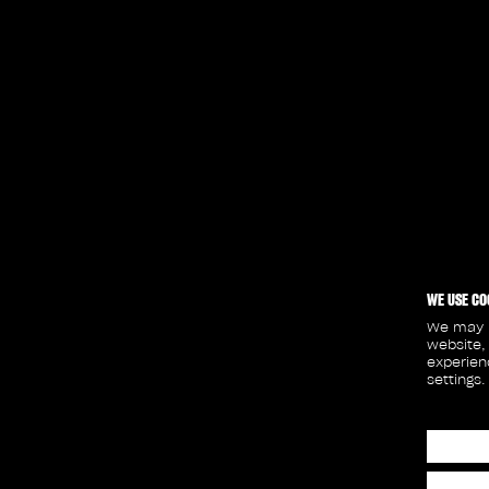
WE USE CO
We may p
website,
experien
settings.