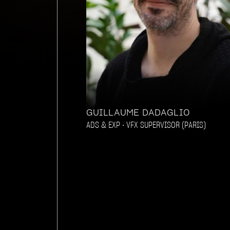
GUILLAUME DADAGLIO
ADS & EXP • VFX SUPERVISOR (PARIS)