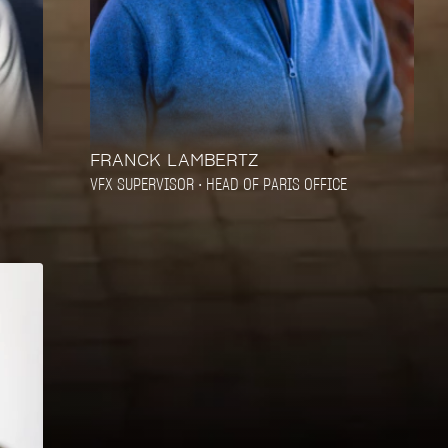
FRANCK LAMBERTZ
VFX SUPERVISOR • HEAD OF PARIS OFFICE