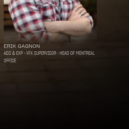
ERIK GAGNON
ADS & EXP • VFX SUPERVISOR • HEAD OF MONTREAL
OFFICE