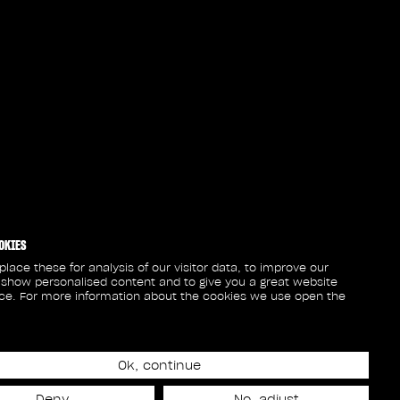
OKIES
lace these for analysis of our visitor data, to improve our
 show personalised content and to give you a great website
ce. For more information about the cookies we use open the
Ok, continue
Deny
No, adjust