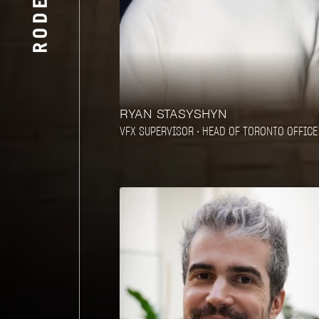
RYAN STASYSHYN
VFX SUPERVISOR • HEAD OF TORONTO OFFICE