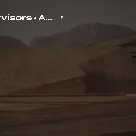
VFX Supervisors • Ads & Exp