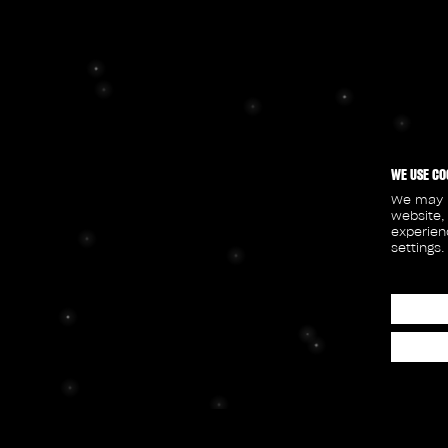
WE USE CO
We may p
website,
experien
settings.