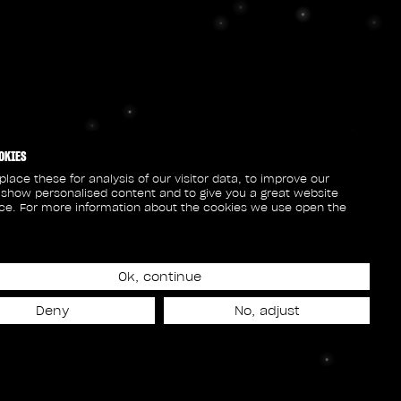
OKIES
lace these for analysis of our visitor data, to improve our
 show personalised content and to give you a great website
ce. For more information about the cookies we use open the
Ok, continue
Deny
No, adjust