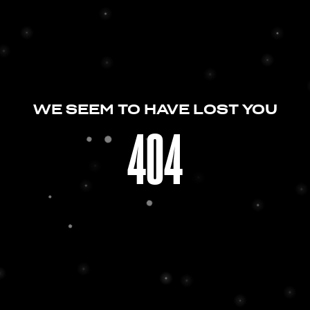
WE SEEM TO HAVE LOST YOU
404