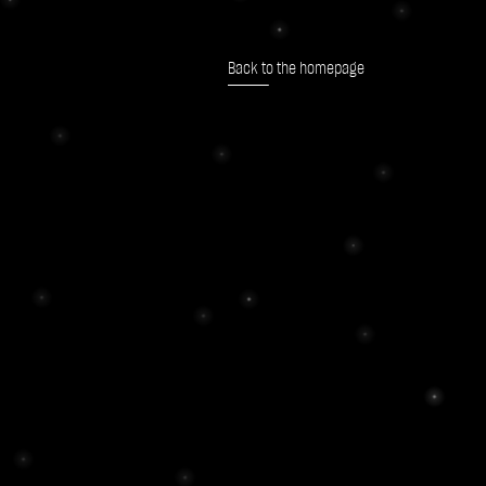
Back to the homepage