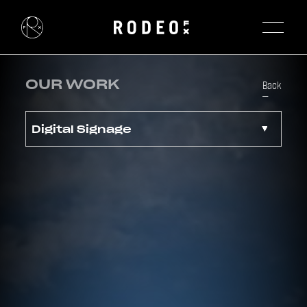
OUR WORK
Back
Digital Signage