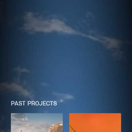
3
PAST PROJECTS