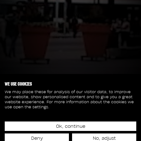
WE USE COOKIES
We may place these for analysis of our visitor data, to improve
our website, show personalised content and to give you a great
website experience. For more information about the cookies we
use open the settings.
Ok, continue
Deny
No, adjust