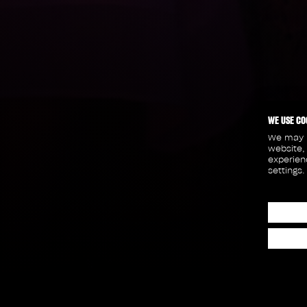
WE USE CO
We may p
website,
experien
settings.