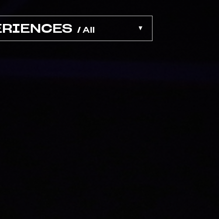
ERIENCES
/ All