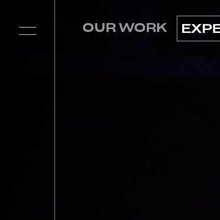
OUR WORK
EXP