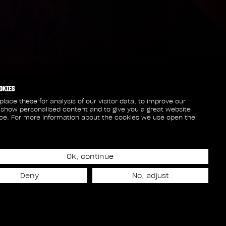
OKIES
lace these for analysis of our visitor data, to improve our
 show personalised content and to give you a great website
ce. For more information about the cookies we use open the
Ok, continue
Deny
No, adjust