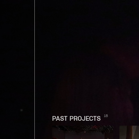
18
PAST PROJECTS