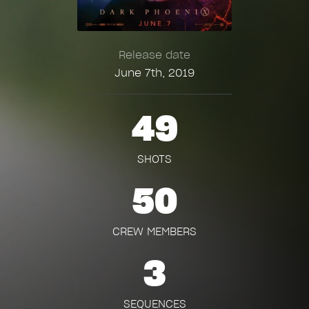
Release date
June 7th, 2019
49
SHOTS
50
CREW MEMBERS
3
SEQUENCES