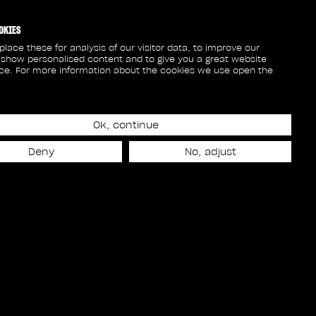
OKIES
lace these for analysis of our visitor data, to improve our
 show personalised content and to give you a great website
ce. For more information about the cookies we use open the
Ok, continue
Deny
No, adjust