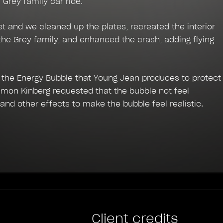
l Grey family car ride.
 and we cleaned up the plates, recreated the interior
 the Grey family, and enhanced the crash, adding flying
 the Energy Bubble that Young Jean produces to protect
Simon Kinberg requested that the bubble not feel
and other effects to make the bubble feel realistic.
Client credits