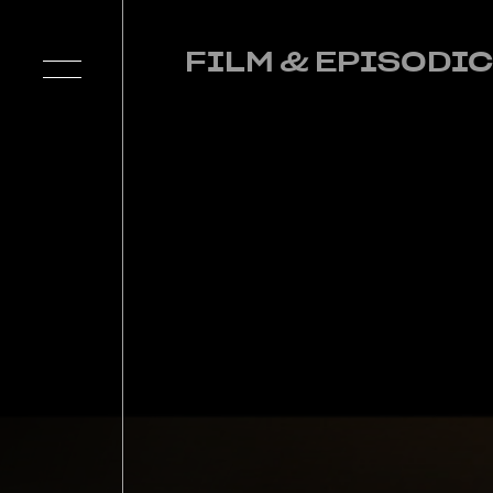
FILM & EPISODIC