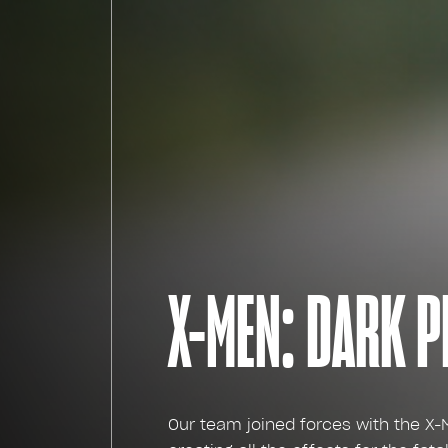
X-MEN: DARK 
Our team joined forces with the X-M