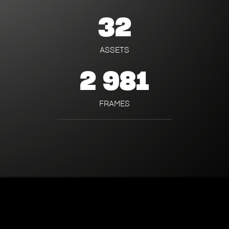
32
ASSETS
2 981
FRAMES