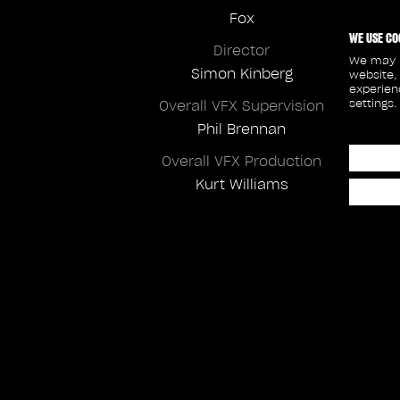
Fox
WE USE CO
Director
We may p
Simon Kinberg
website,
experien
settings.
Overall VFX Supervision
Phil Brennan
Overall VFX Production
Kurt Williams