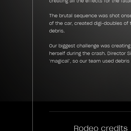
creating all the effects for the fata
The brutal sequence was shot onset
of the car, created digi-doubles of
debris.
Our biggest challenge was creating
herself during the crash. Director 
‘magical’, so our team used debris 
Rodeo credits