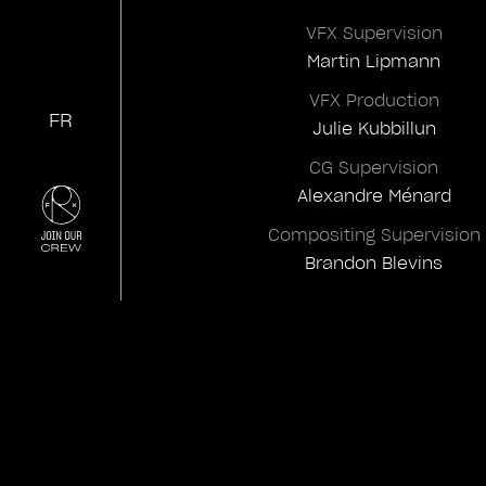
VFX Supervision
Martin Lipmann
VFX Production
FR
Julie Kubbillun
CG Supervision
Alexandre Ménard
Compositing Supervision
Brandon Blevins