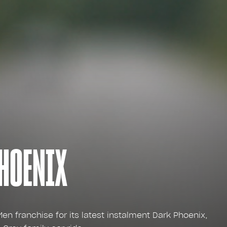
PHOENIX
en franchise for its latest instalment Dark Phoenix,