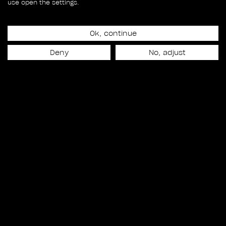
use open the settings.
Matt Shakman
Overall VFX Supervision
Ok, continue
Tara DeMarco
Deny
No, adjust
Overall VFX Production
James Alexander