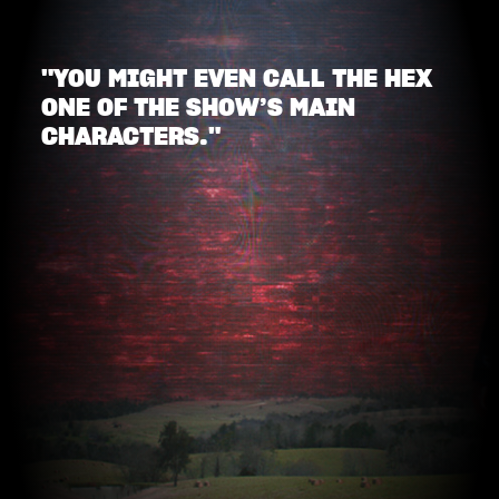
"YOU MIGHT EVEN CALL THE HEX
ONE OF THE SHOW’S MAIN
CHARACTERS."