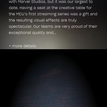
with Marvel Studios, but it was our largest to
date. Having a seat at the creative table for
the MCU’s first streaming series was a gift and
the resulting visual effects are truly
spectacular. Our teams are very proud of their
exceptional quality and
+ more details