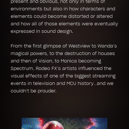
present and obvious, not only in terms of
environments but also in how characters and
elements could become distorted or altered
and how all of those elements were eventually
expressed in sound design.
From the first glimpse of Westview to Wanda’s
magical powers, to the destruction of houses
and then of Vision, to Monica becoming
Spectrum, Rodeo FX’s artists influenced the
visual effects of one of the biggest streaming
events in television and MCU history…and we
couldn’t be prouder.