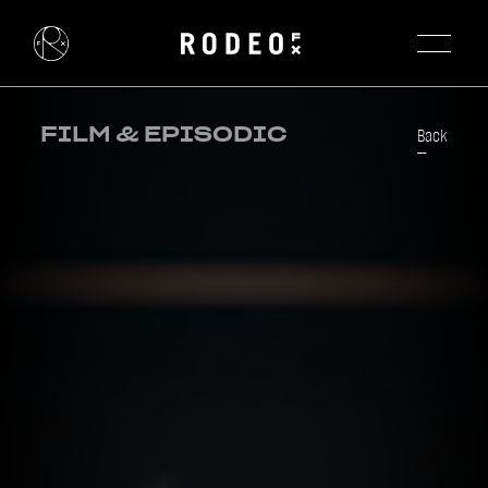
FILM & EPISODIC
Back