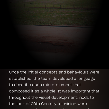
Once the initial concepts and behaviours were
established, the team developed a language
to describe each micro-element that
composed it as a whole. It was important that
throughout the visual development, nods to
the look of 20th Century television were