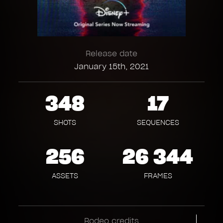
Release date
January 15th, 2021
348
17
SHOTS
SEQUENCES
256
26 344
ASSETS
FRAMES
Rodeo credits