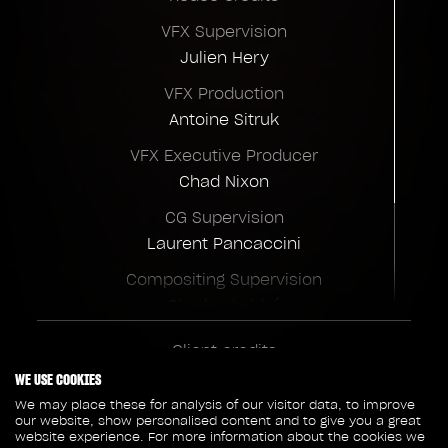
VFX Supervision
Julien Hery
VFX Production
Antoine Sitruk
VFX Executive Producer
Chad Nixon
CG Supervision
Laurent Pancaccini
Compositing Supervision
Charles Labbé
Christoph Salzmann
Client credits
FX Supervision
Marvel Studios
WE USE COOKIES
Sylvain Nouveau
Disney+
We may place these for analysis of our visitor data, to improve
our website, show personalised content and to give you a great
Director
website experience. For more information about the cookies we