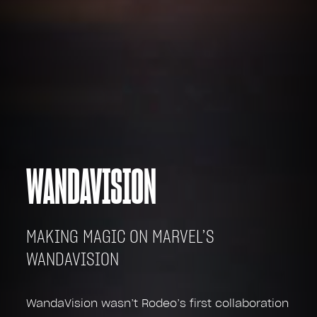
WANDAVISION
MAKING MAGIC ON MARVEL’S
WANDAVISION
WandaVision wasn’t Rodeo’s first collaboration