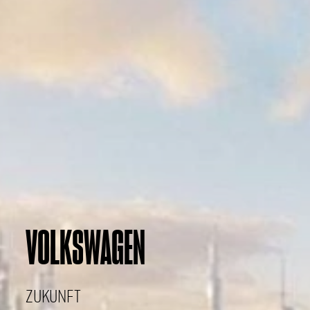
VOLKSWAGEN
ZUKUNFT