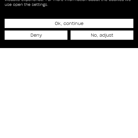
use open the settings.
Ok, continue
Release date
Deny
No, adjust
December 5th, 2014