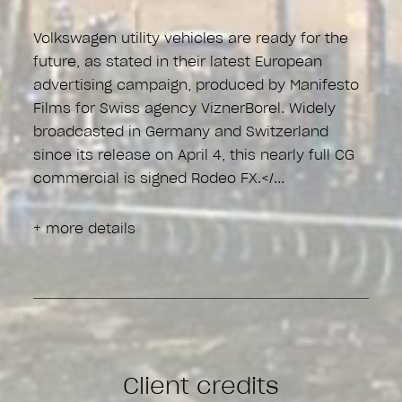
Volkswagen utility vehicles are ready for the
future, as stated in their latest European
advertising campaign, produced by Manifesto
Films for Swiss agency ViznerBorel. Widely
broadcasted in Germany and Switzerland
since its release on April 4, this nearly full CG
commercial is signed Rodeo FX.</
+ more details
Client credits