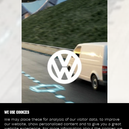
WE USE COOKIES
We may place these for analysis of our visitor data, to improve
our website, show personalised content and to give you a great
website experience. For more information about the cookies we