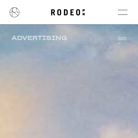
ADVERTISING
Back