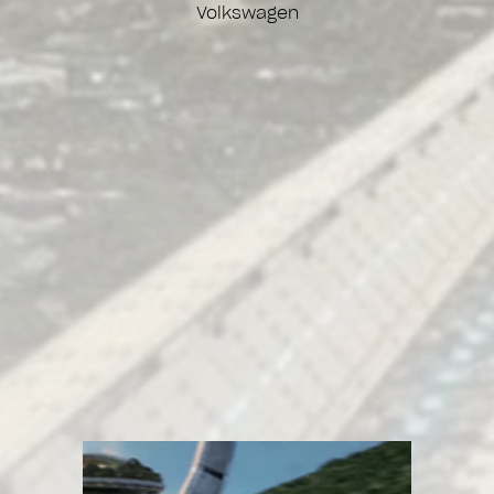
Volkswagen