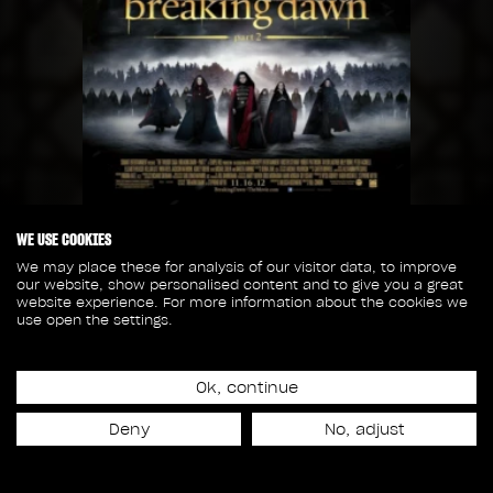
WE USE COOKIES
Release date
We may place these for analysis of our visitor data, to improve
November 16th, 2012
our website, show personalised content and to give you a great
website experience. For more information about the cookies we
use open the settings.
50
40
Ok, continue
SHOTS
CREW MEMBERS
Deny
No, adjust