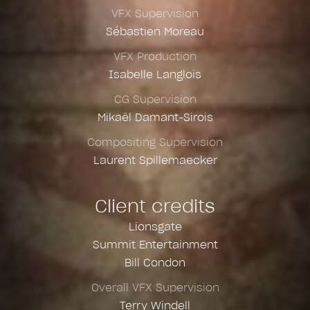
VFX Supervision
Sébastien Moreau
VFX Production
Isabelle Langlois
CG Supervision
Mikaël Damant-Sirois
Compositing Supervision
Laurent Spillemaecker
Client credits
Lionsgate
Summit Entertainment
Bill Condon
Overall VFX Supervision
Terry Windell