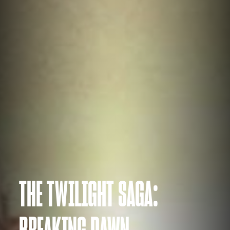
THE TWILIGHT SAGA:
BREAKING DAWN