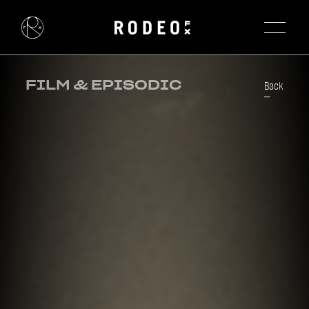
FILM & EPISODIC
Back