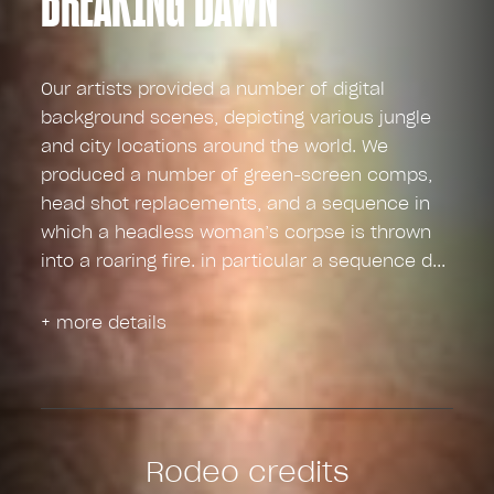
Our artists provided a number of digital
background scenes, depicting various jungle
and city locations around the world. We
produced a number of green-screen comps,
head shot replacements, and a sequence in
which a headless woman’s corpse is thrown
into a roaring fire. in particular a sequence d
+ more details
Rodeo credits