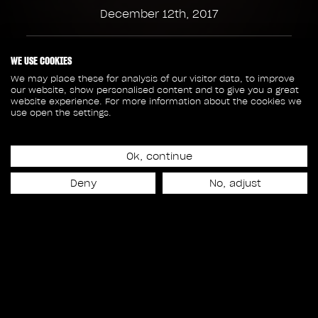
December 12th, 2017
85
115
WE USE COOKIES
We may place these for analysis of our visitor data, to improve
our website, show personalised content and to give you a great
SHOTS
CREW MEMBERS
website experience. For more information about the cookies we
use open the settings.
53
4
Ok, continue
SEQUENCES
ASSETS
Deny
No, adjust