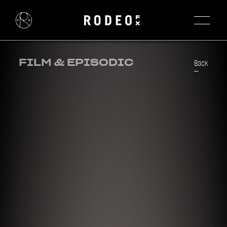
FILM & EPISODIC
Back