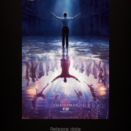
Release date