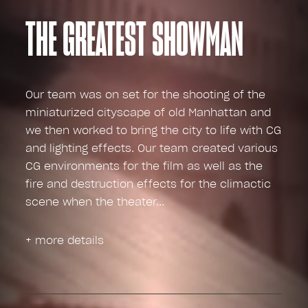
THE GREATEST SHOWMAN
Our team was on set for the shooting of the
miniaturized cityscape of old Manhattan and
we then worked to bring the city to life with CG
and lighting effects. Our team created various
CG environments for the film as well as the
fire and destruction effects for the climactic
scene when the theater
+ more details