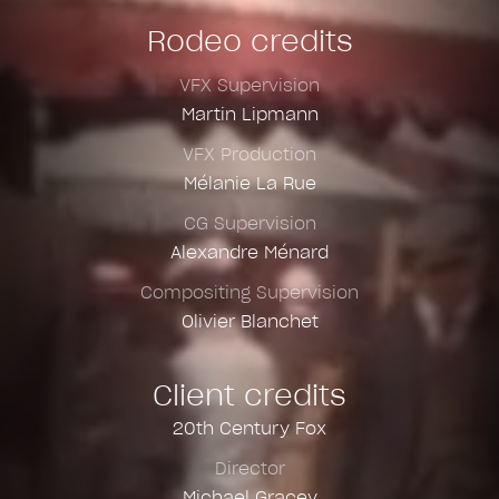
Rodeo credits
VFX Supervision
Martin Lipmann
VFX Production
Mélanie La Rue
CG Supervision
Alexandre Ménard
Compositing Supervision
Olivier Blanchet
Client credits
20th Century Fox
Director
Michael Gracey