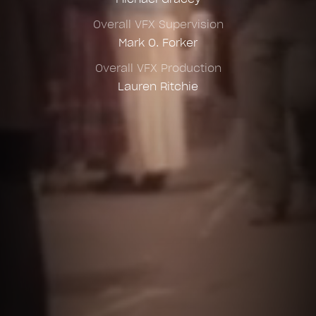
Overall VFX Supervision
Mark O. Forker
Overall VFX Production
Lauren Ritchie