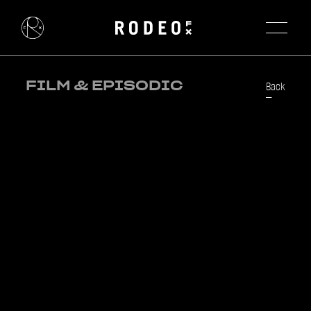
FILM & EPISODIC
Back