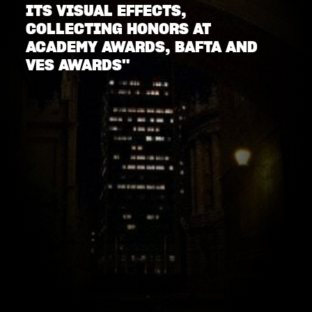
ITS VISUAL EFFECTS,
COLLECTING HONORS AT
ACADEMY AWARDS, BAFTA AND
VES AWARDS"