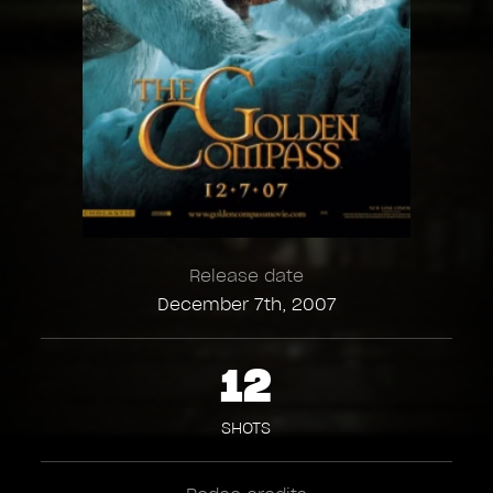
Release date
December 7th, 2007
12
SHOTS