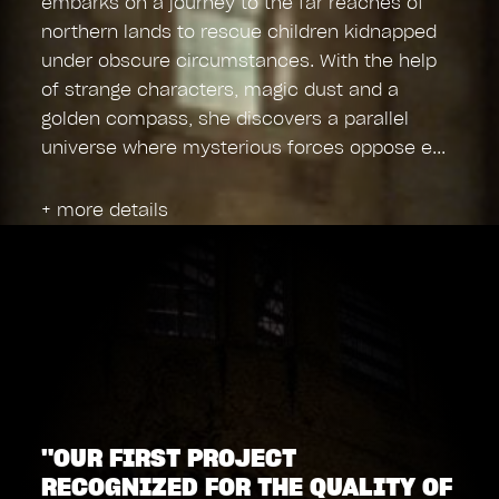
embarks on a journey to the far reaches of
northern lands to rescue children kidnapped
under obscure circumstances. With the help
of strange characters, magic dust and a
golden compass, she discovers a parallel
universe where mysterious forces oppose e
+ more details
"OUR FIRST PROJECT
RECOGNIZED FOR THE QUALITY OF