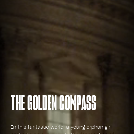
THE GOLDEN COMPASS
In this fantastic world, a young orphan girl