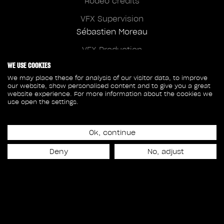
Rodeo credits
VFX Supervision
Sébastien Moreau
VFX Production
Nina Fallon
WE USE COOKIES
We may place these for analysis of our visitor data, to improve
our website, show personalised content and to give you a great
website experience. For more information about the cookies we
use open the settings.
Client credits
New Line Cinema
Ok, continue
Chris Weitz
Deny
No, adjust
Overall VFX Supervision
Michael Fink