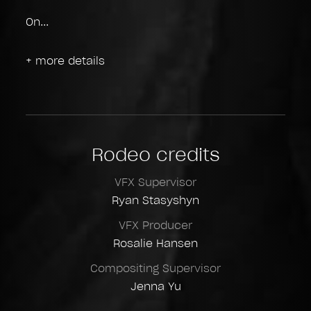
On
+ more details
Rodeo credits
VFX Supervisor
Ryan Stasyshyn
VFX Producer
Rosalie Hansen
Compositing Supervisor
Jenna Yu