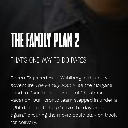
THE FAMILY PLAN 2
THAT'S ONE WAY TO DO PARIS
Rodeo FX joined Mark Wahlberg in this new
adventure
The Family Plan 2
, as the Morgans
head to Paris for an... eventful Christmas
Vacation. Our Toronto team stepped in under a
tight deadline to help “save the day once
again,” ensuring the movie could stay on track
for delivery.