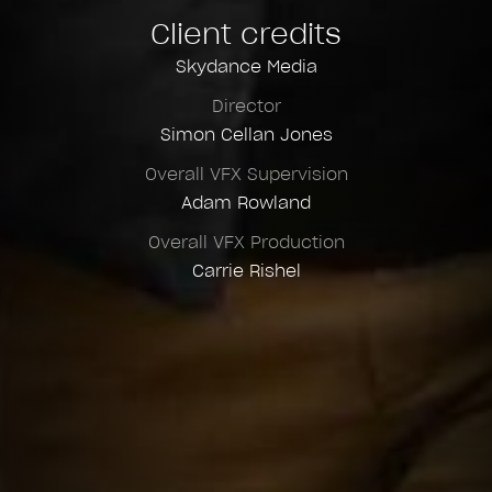
Client credits
Skydance Media
Director
Simon Cellan Jones
Overall VFX Supervision
Adam Rowland
Overall VFX Production
Carrie Rishel