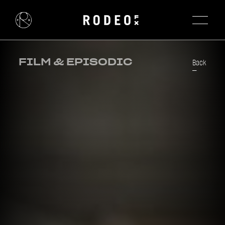
FILM & EPISODIC
Back