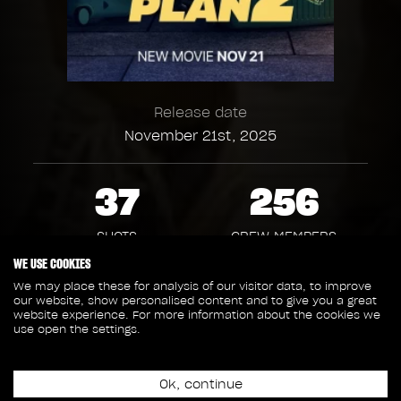
Release date
November 21st, 2025
37
256
SHOTS
CREW MEMBERS
WE USE COOKIES
2
1
We may place these for analysis of our visitor data, to improve
our website, show personalised content and to give you a great
website experience. For more information about the cookies we
use open the settings.
SEQUENCES
ASSETS
1 765
Ok, continue