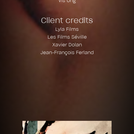
Vis Ong
Client credits
Lyla Films
Les Films Séville
Xavier Dolan
Jean-François Ferland