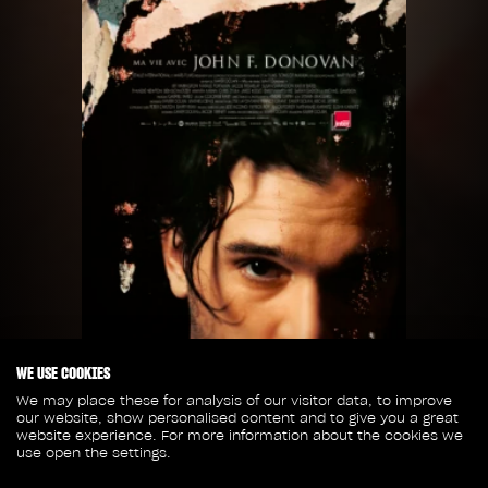
WE USE COOKIES
We may place these for analysis of our visitor data, to improve
our website, show personalised content and to give you a great
website experience. For more information about the cookies we
use open the settings.