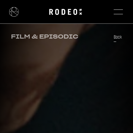
FILM & EPISODIC
Back