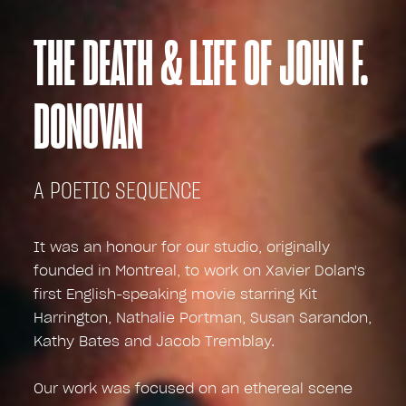
THE DEATH & LIFE OF JOHN F.
DONOVAN
A POETIC SEQUENCE
It was an honour for our studio, originally
founded in Montreal, to work on Xavier Dolan's
first English-speaking movie starring Kit
Harrington, Nathalie Portman, Susan Sarandon,
Kathy Bates and Jacob Tremblay.
Our work was focused on an ethereal scene