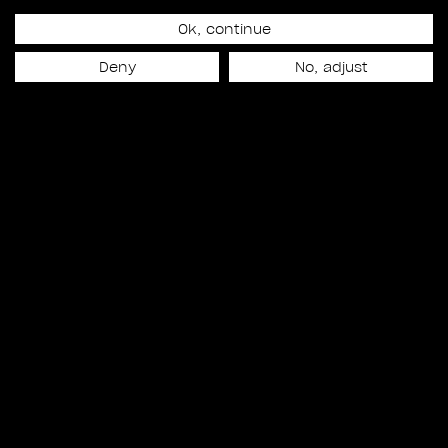
Ok, continue
Release date
Deny
No, adjust
September 10th, 2018
NEXT PROJECT