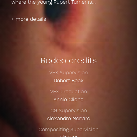
where the young Rupert Turner is
+ more details
Rodeo credits
VFX Supervision
Robert Bock
VFX Production
Annie Cliche
CG Supervision
Alexandre Ménard
Compositing Supervision