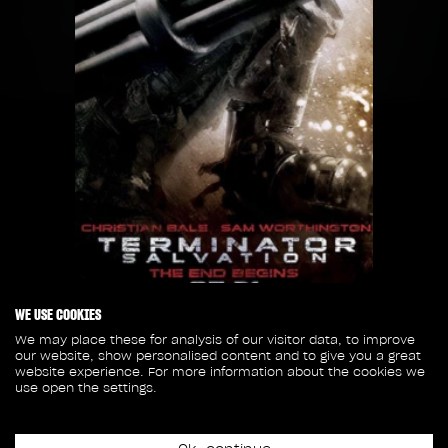
WE USE COOKIES
We may place these for analysis of our visitor data, to improve
our website, show personalised content and to give you a great
Release date
website experience. For more information about the cookies we
May 21st, 2009
use open the settings.