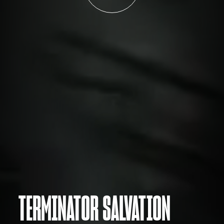
TERMINATOR SALVATION