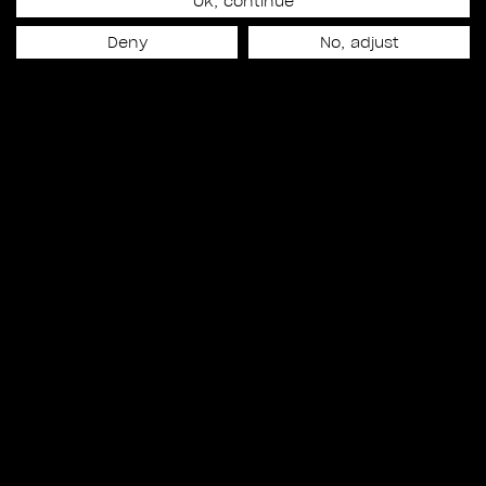
17
Ok, continue
Deny
No, adjust
SHOTS