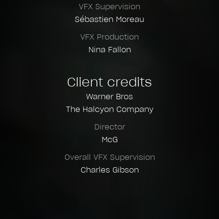
VFX Supervision
Sébastien Moreau
VFX Production
Nina Fallon
Client credits
Warner Bros
The Halcyon Company
Director
McG
Overall VFX Supervision
Charles Gibson