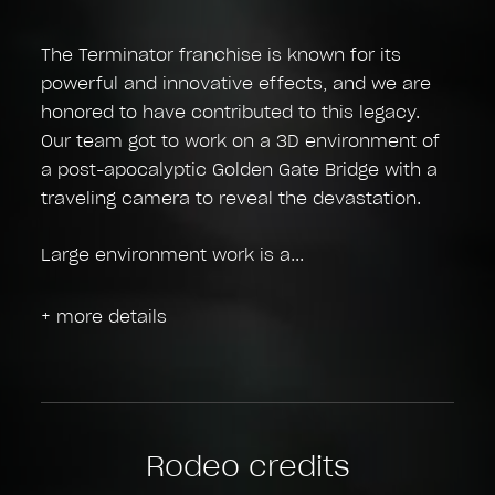
The Terminator franchise is known for its
powerful and innovative effects, and we are
honored to have contributed to this legacy.
Our team got to work on a 3D environment of
a post-apocalyptic Golden Gate Bridge with a
traveling camera to reveal the devastation.
Large environment work is a
+ more details
Rodeo credits