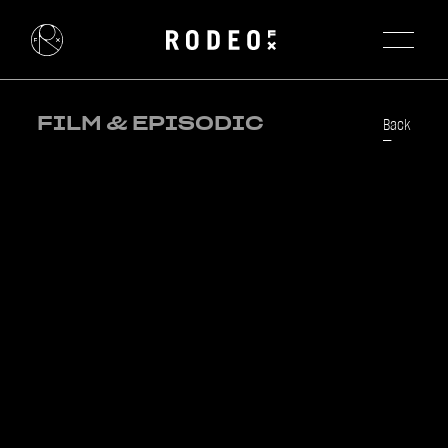
FILM & EPISODIC
Back