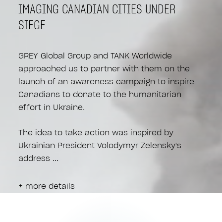
IMAGING CANADIAN CITIES UNDER
SIEGE
GREY Global Group and TANK Worldwide
approached us to partner with them on the
launch of an awareness campaign to inspire
Canadians to donate to the humanitarian
effort in Ukraine.
The idea to take action was inspired by
Ukrainian President Volodymyr Zelensky's
address
+ more details