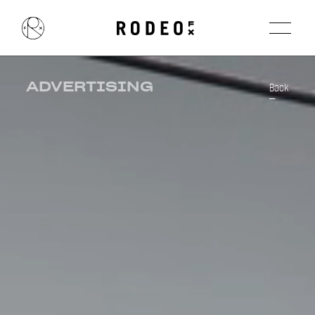
ADVERTISING
Back