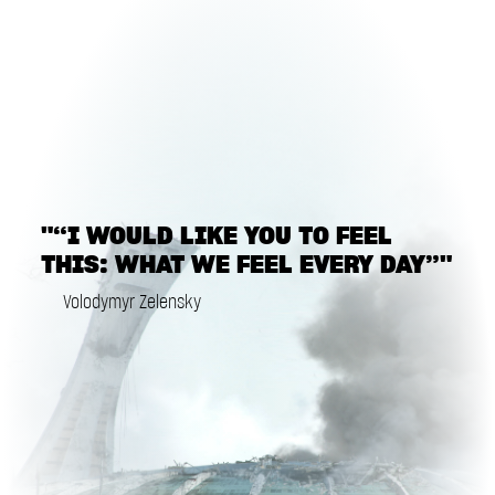
"“I WOULD LIKE YOU TO FEEL
THIS: WHAT WE FEEL EVERY DAY”"
Volodymyr Zelensky