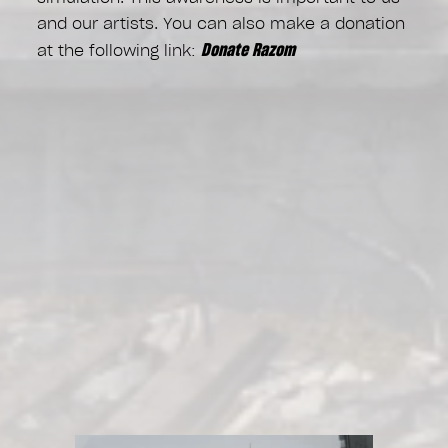
and our artists. You can also make a donation
Donate Razom
at the following link: