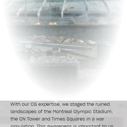
With our CG expertise, we staged the ruined
landscapes of the Montreal Olympic Stadium,
the CN Tower and Times Squares in a war
simulation. This awareness is important to us