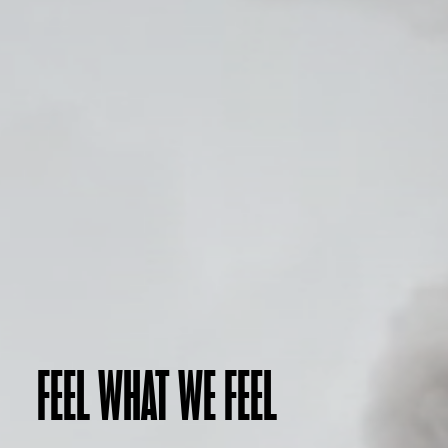
FEEL WHAT WE FEEL