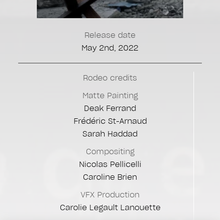
Release date
May 2nd, 2022
Rodeo credits
Matte Painting
Deak Ferrand
Frédéric St-Arnaud
Sarah Haddad
Compositing
Nicolas Pellicelli
Caroline Brien
VFX Production
Carolie Legault Lanouette