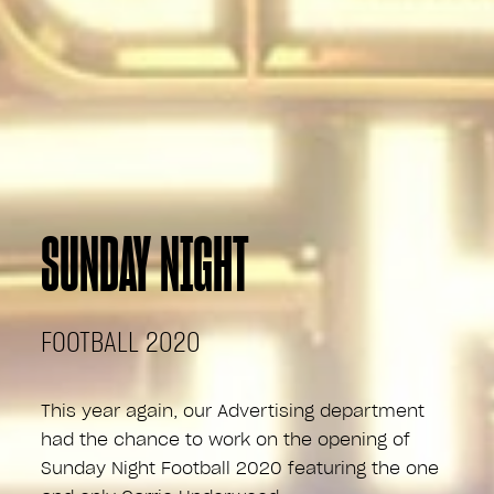
SUNDAY NIGHT
FOOTBALL 2020
This year again, our Advertising department
had the chance to work on the opening of
Sunday Night Football 2020 featuring the one