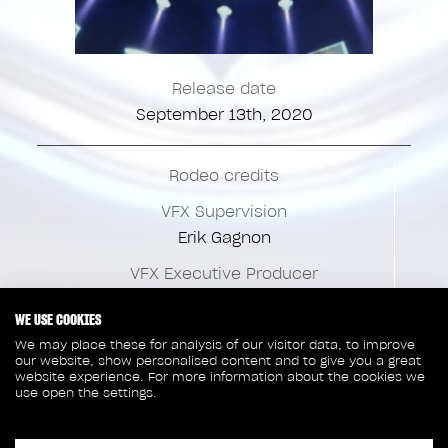
Release date
September 13th, 2020
Rodeo credits
VFX Supervision
Erik Gagnon
VFX Executive Producer
Eric Bolduc
WE USE COOKIES
VFX Production
We may place these for analysis of our visitor data, to improve
Marie-Josée Huot
our website, show personalised content and to give you a great
website experience. For more information about the cookies we
use open the settings.
VFX Coordination
Julie Taxil