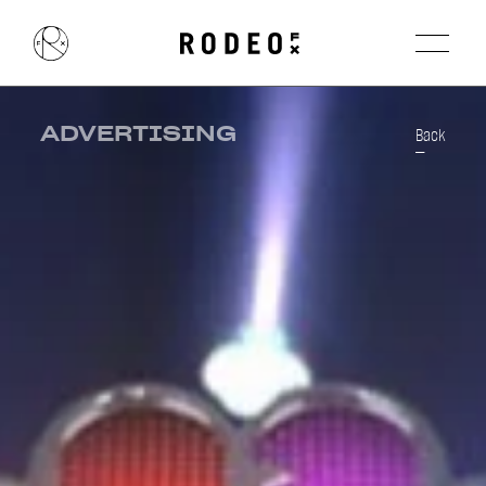
ADVERTISING
Back