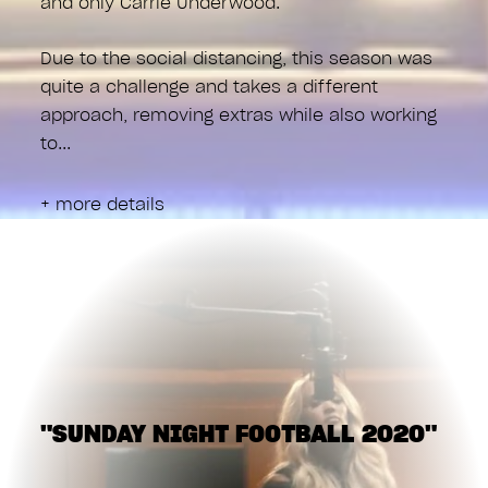
and only Carrie Underwood.
Due to the social distancing, this season was
quite a challenge and takes a different
approach, removing extras while also working
to
+ more details
"SUNDAY NIGHT FOOTBALL 2020"