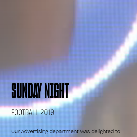
SUNDAY NIGHT
FOOTBALL 2019
Our Advertising department was delighted to