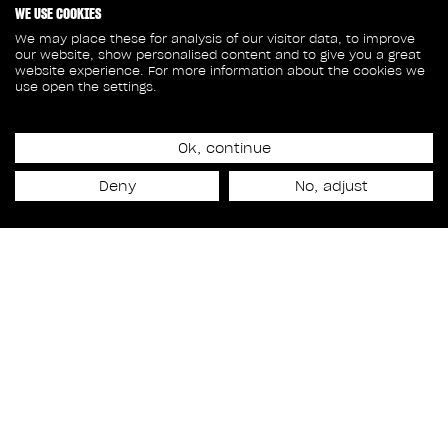
WE USE COOKIES
We may place these for analysis of our visitor data, to improve
our website, show personalised content and to give you a great
website experience. For more information about the cookies we
use open the settings.
Ok, continue
Release date
Deny
No, adjust
September 11th, 2019