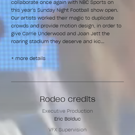
collaborate once again with NBC Sports on
this year’s Sunday Night Football show open.
Our artists worked their magic to duplicate
crowds and provide motion design, in order to
give Carrie Underwood and Joan Jett the
roaring stadium they deserve and kic
+ more details
Rodeo credits
Executive Production
Eric Bolduc
VFX Supervision