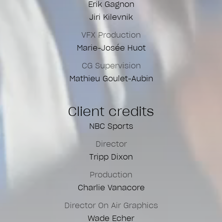
Erik Gagnon
Jiri Kilevnik
VFX Production
Marie-Josée Huot
CG Supervision
Mathieu Goulet-Aubin
Client credits
NBC Sports
Director
Tripp Dixon
Production
Charlie Vanacore
Director On Air Graphics
Wade Echer