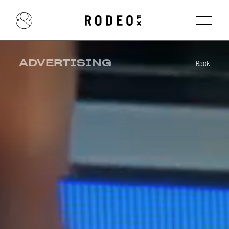
ADVERTISING
Back