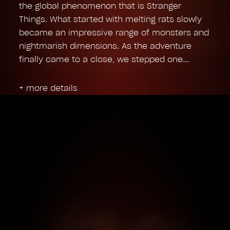
the global phenomenon that is Stranger
Things. What started with melting rats slowly
became an impressive range of monsters and
nightmarish dimensions. As the adventure
finally came to a close, we stepped one
+ more details