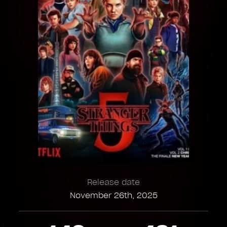
Release date
November 26th, 2025