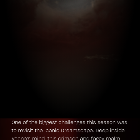
One of the biggest challenges this season was
to revisit the iconic Dreamscape. Deep inside
Vecna's mind, this crimson and foggy realm