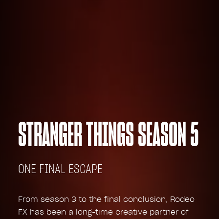
STRANGER THINGS SEASON 5
ONE FINAL ESCAPE
From season 3 to the final conclusion, Rodeo
FX has been a long-time creative partner of