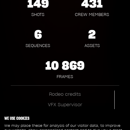
149
431
SHOTS
CREW MEMBERS
6
2
SEQUENCES
ASSETS
10 869
FRAMES
Rodeo credits
VFX Supervisor
Julien Hery
WE USE COOKIES
VFX Producer
We may place these for analysis of our visitor data, to improve