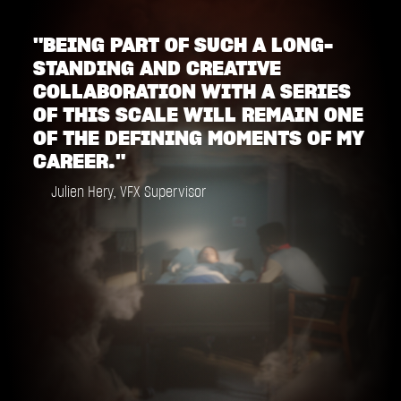
"BEING PART OF SUCH A LONG-
STANDING AND CREATIVE
COLLABORATION WITH A SERIES
OF THIS SCALE WILL REMAIN ONE
OF THE DEFINING MOMENTS OF MY
CAREER."
Julien Hery, VFX Supervisor