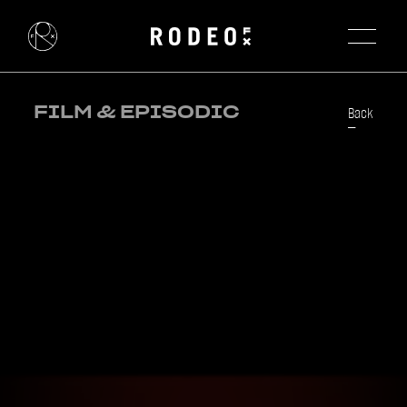
FILM & EPISODIC
Back