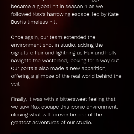
became a global hit in season 4 as we
followed Max's harrowing escape, led by Kate
Bush's timeless hit.
Once again, our team extended the
environment shot in studio, adding the
signature flair and lightning as Max and Holly
navigate the wasteland, looking for a way out.
Our portals also made a new apparition,
offering a glimpse of the real world behind the
veil.
Finally, it was with a bittersweet feeling that
we saw Max escape this iconic environment,
closing what will forever be one of the
greatest adventures of our studio.