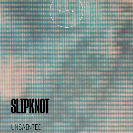
SLIPKNOT
UNSAINTED