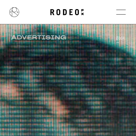
ADVERTISING
Back