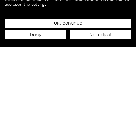
use open the settings.
Ok, continue
Release date
Deny
No, adjust
May 17th, 2019