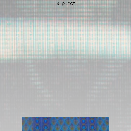
Slipknot