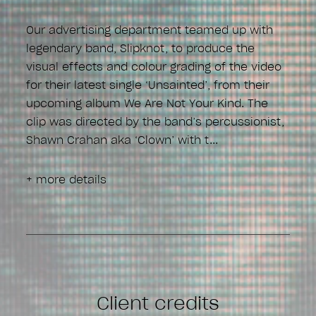
Our advertising department teamed up with
legendary band, Slipknot, to produce the
visual effects and colour grading of the video
for their latest single ‘Unsainted’, from their
upcoming album We Are Not Your Kind. The
clip was directed by the band’s percussionist,
Shawn Crahan aka ‘Clown’ with t
+ more details
Client credits