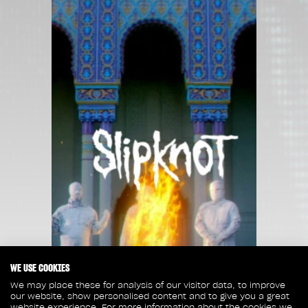
WE USE COOKIES
We may place these for analysis of our visitor data, to improve
our website, show personalised content and to give you a great
website experience. For more information about the cookies we