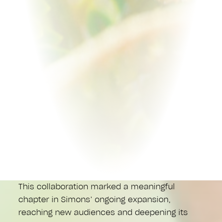
This collaboration marked a meaningful
chapter in Simons’ ongoing expansion,
reaching new audiences and deepening its