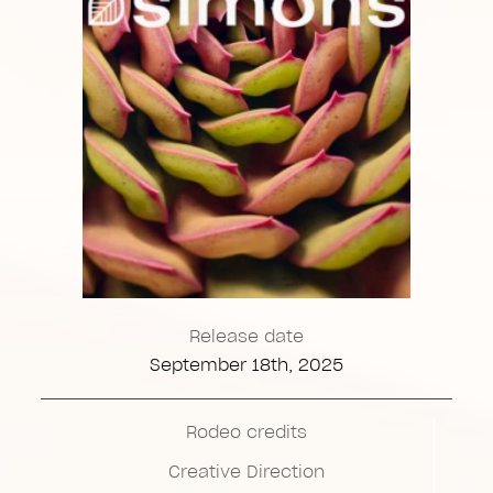
Release date
September 18th, 2025
Rodeo credits
Creative Direction