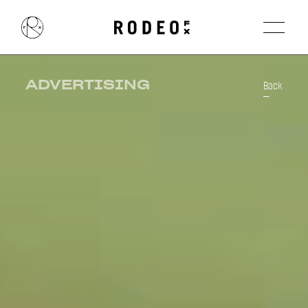
ADVERTISING
Back