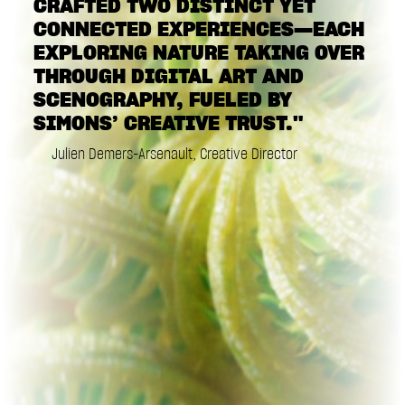
CRAFTED TWO DISTINCT YET
CONNECTED EXPERIENCES—EACH
EXPLORING NATURE TAKING OVER
THROUGH DIGITAL ART AND
SCENOGRAPHY, FUELED BY
SIMONS’ CREATIVE TRUST."
Julien Demers-Arsenault, Creative Director