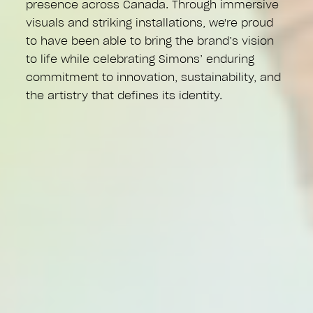
presence across Canada. Through immersive
visuals and striking installations, we're proud
to have been able to bring the brand’s vision
to life while celebrating Simons’ enduring
commitment to innovation, sustainability, and
the artistry that defines its identity.