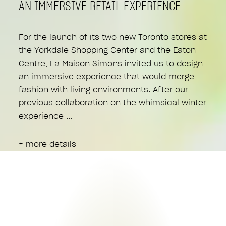
AN IMMERSIVE RETAIL EXPERIENCE
For the launch of its two new Toronto stores at
the Yorkdale Shopping Center and the Eaton
Centre, La Maison Simons invited us to design
an immersive experience that would merge
fashion with living environments. After our
previous collaboration on the whimsical winter
experience
+ more details