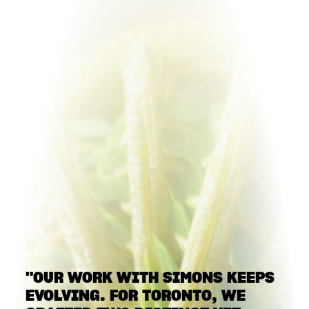
"OUR WORK WITH SIMONS KEEPS
EVOLVING. FOR TORONTO, WE