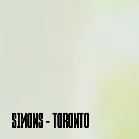
SIMONS - TORONTO