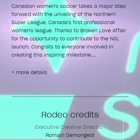
Canadian women's soccer takes a major step
forward with the unveiling of the Northern
Super League, Canada's first professional
women's league. Thanks to Broken Love Affair
for the opportunity to contribute to the NSL
launch. Congrats to everyone involved in
creating this inspiring milestone.
+ more details
Rodeo credits
Executive Creative Direction
Romain Demongeot