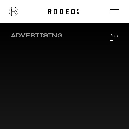
ADVERTISING
Back