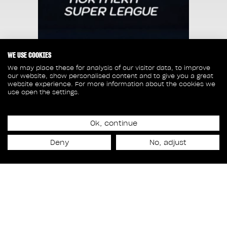
WE USE COOKIES
We may place these for analysis of our visitor data, to improve
our website, show personalised content and to give you a great
website experience. For more information about the cookies we
use open the settings.
Ok, continue
Release date
Deny
No, adjust
May 31st, 2024