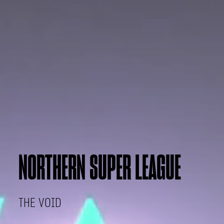
NORTHERN SUPER LEAGUE
THE VOID