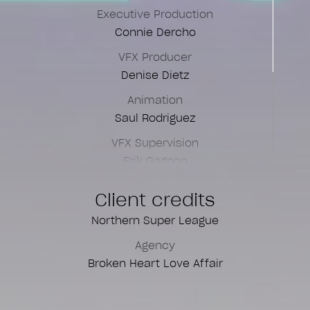
Executive Production
Connie Dercho
VFX Producer
Denise Dietz
Animation
Saul Rodriguez
VFX Supervision
Erik Gagnon
Art Direction
Client credits
Louis-Martin Duval
Northern Super League
Color Grading
Agency
Ana Escorse
Broken Heart Love Affair
Flame Artist
Aurélie Lafitte