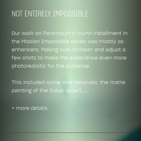
NOT ENTIRELY IMPOSSIBLE
Our work on Paramount’s fourth installment in
the Mission Impossible series was mostly as
enhancers. Making sure to clean and adjust a
few shots to make the experience even more
photorealistic for the audience.
This included some wire removals, the matte
painting of the Dubai desert,
+ more details