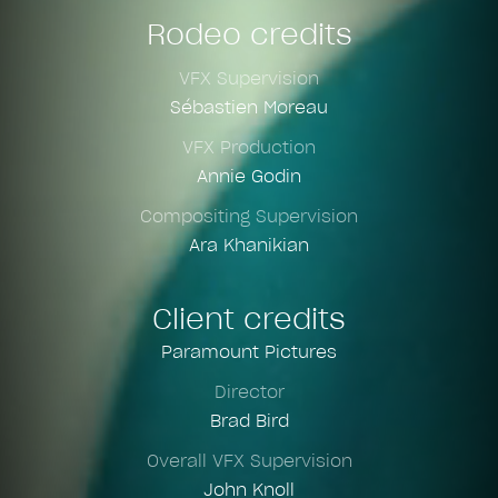
Rodeo credits
VFX Supervision
Sébastien Moreau
VFX Production
Annie Godin
Compositing Supervision
Ara Khanikian
Client credits
Paramount Pictures
Director
Brad Bird
Overall VFX Supervision
John Knoll