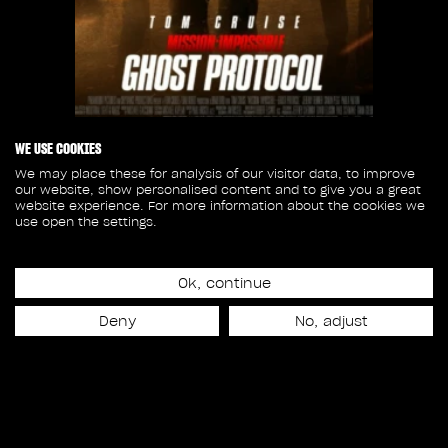
WE USE COOKIES
We may place these for analysis of our visitor data, to improve
our website, show personalised content and to give you a great
Release date
website experience. For more information about the cookies we
December 21st, 2011
use open the settings.
30
Ok, continue
Deny
No, adjust
SHOTS