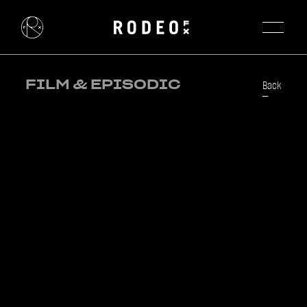
FILM & EPISODIC
Back