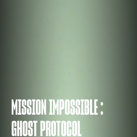
MISSION IMPOSSIBLE :
GHOST PROTOCOL