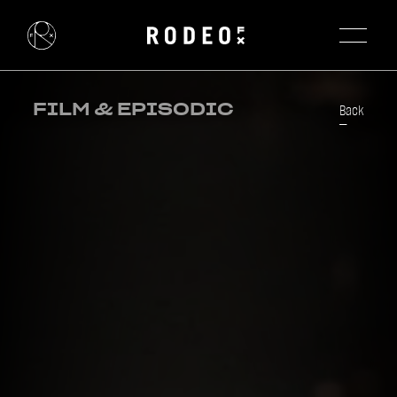
FILM & EPISODIC
Back