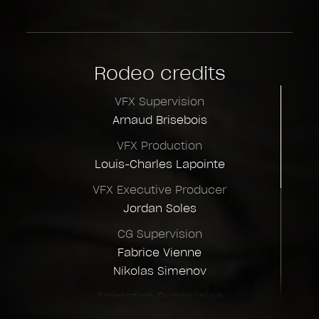
Rodeo credits
VFX Supervision
Arnaud Brisebois
VFX Production
Louis-Charles Lapointe
VFX Executive Producer
Jordan Soles
CG Supervision
Fabrice Vienne
Nikolas Simenov
Animation Supervision
Grae Revell