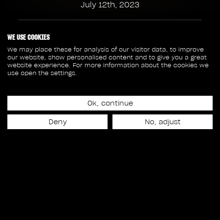
July 12th, 2023
153
3
WE USE COOKIES
We may place these for analysis of our visitor data, to improve
our website, show personalised content and to give you a great
SHOTS
SEQUENCES
website experience. For more information about the cookies we
use open the settings.
34
18 600
Ok, continue
ASSETS
FRAMES
Deny
No, adjust