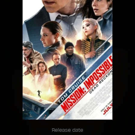
Release date