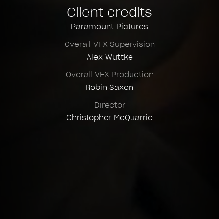
Client credits
Compositing Supervision
Paramount Pictures
Felix Vallières
Overall VFX Supervision
Asset Supervision
Alex Wuttke
Romain Cote
Overall VFX Production
Lighting Supervision
Robin Saxen
Andres Amaya Martinez
Director
Layout Supervision
Christopher McQuarrie
Étienne Poulin St-Laurent