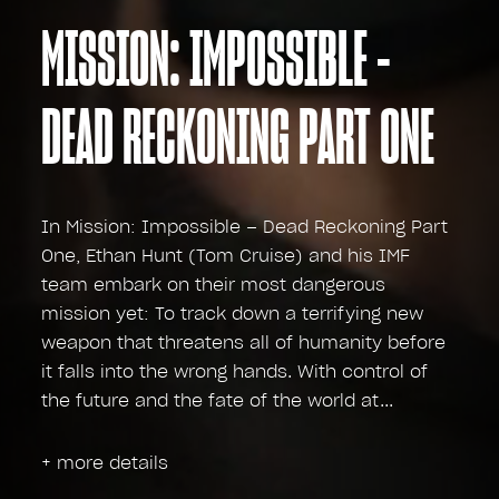
MISSION: IMPOSSIBLE -
DEAD RECKONING PART ONE
In Mission: Impossible – Dead Reckoning Part
One, Ethan Hunt (Tom Cruise) and his IMF
team embark on their most dangerous
mission yet: To track down a terrifying new
weapon that threatens all of humanity before
it falls into the wrong hands. With control of
the future and the fate of the world at
+ more details