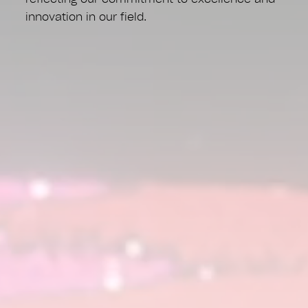
innovation in our field.