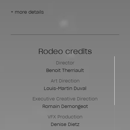
+ more details
Rodeo credits
Director
Benoit Therriault
Art Direction
Louis-Martin Duval
Executive Creative Direction
Romain Demongeot
VFX Production
Denise Dietz