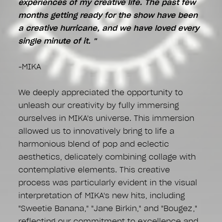
experiences of my creative life. The past few
months getting ready for the show have been
a creative hurricane, and we have loved every
single minute of it. "
-MIKA
We deeply appreciated the opportunity to
unleash our creativity by fully immersing
ourselves in MIKA's universe. This immersion
allowed us to innovatively bring to life a
harmonious blend of pop and eclectic
aesthetics, delicately combining collage with
contemplative elements. This creative
process was particularly evident in the visual
interpretation of MIKA's new hits, including
"Sweetie Banana," "Jane Birkin," and "Bougez,"
reflecting our commitment to excellence and