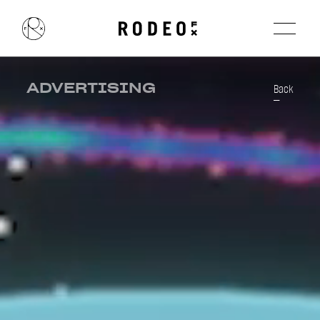
ADVERTISING
Back