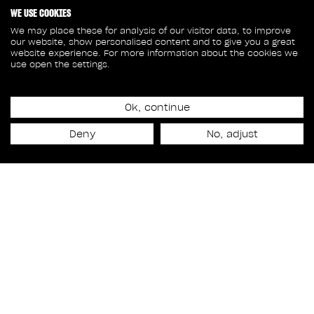
WE USE COOKIES
We may place these for analysis of our visitor data, to improve
our website, show personalised content and to give you a great
website experience. For more information about the cookies we
use open the settings.
Ok, continue
Release date
Deny
No, adjust
March 1st, 2024