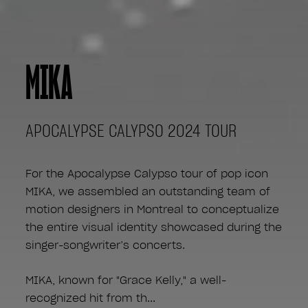
MIKA
APOCALYPSE CALYPSO 2024 TOUR
For the Apocalypse Calypso tour of pop icon
MIKA, we assembled an outstanding team of
motion designers in Montreal to conceptualize
the entire visual identity showcased during the
singer-songwriter’s concerts.
MIKA, known for "Grace Kelly," a well-
recognized hit from th