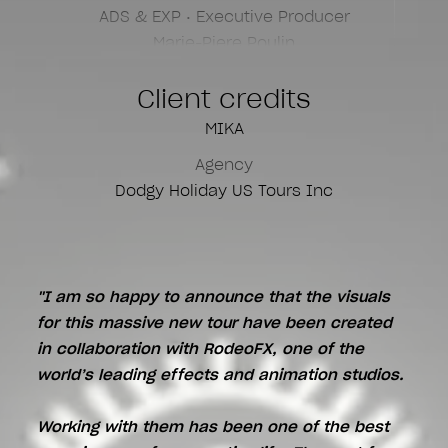
ADS & EXP • Executive Producer
Marie-Piere Poulin
Senior of Head Motion
Client credits
Yvon Jardel
MIKA
Unreal Creative
Agency
Yoma Charret
Dodgy Holiday US Tours Inc
3D Modeling
Alexandre DeBavelaere
"I am so happy to announce that the visuals
for this massive new tour have been created
in collaboration with RodeoFX, one of the
world’s leading effects and animation studios.
Working with them has been one of the best