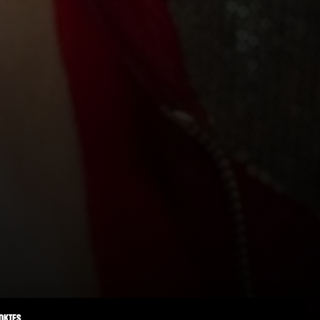
OKIES