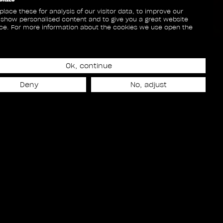
lace these for analysis of our visitor data, to improve our
 show personalised content and to give you a great website
ce. For more information about the cookies we use open the
Ok, continue
Deny
No, adjust