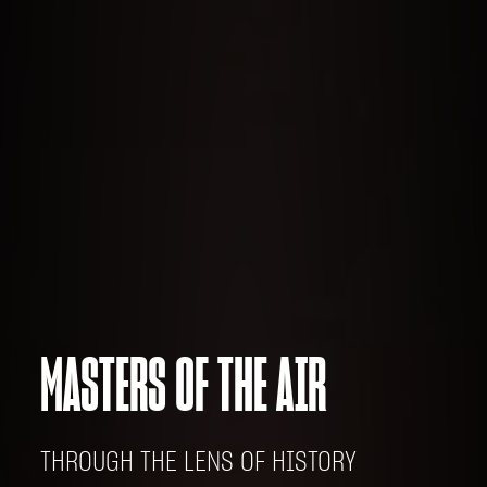
MASTERS OF THE AIR
THROUGH THE LENS OF HISTORY