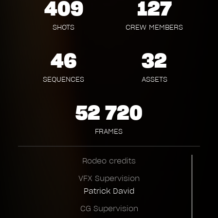
409
127
SHOTS
CREW MEMBERS
46
32
SEQUENCES
ASSETS
52 720
FRAMES
Rodeo credits
VFX Supervision
Patrick David
CG Supervision