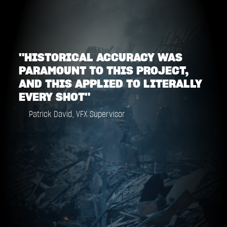
"HISTORICAL ACCURACY WAS
PARAMOUNT TO THIS PROJECT,
AND THIS APPLIED TO LITERALLY
EVERY SHOT"
Patrick David, VFX Supervisor