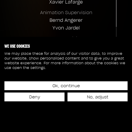
Xavier Lafarge
Animation Supervision
Bernd Angerer
Yvon Jardel
FX Supervision
WE USE COOKIES
Gus Sanchez-Perez
We may place these for analysis of our visitor data, to improve
VFX Production
our website, show personalised content and to give you a great
website experience. For more information about the cookies we
Nancy Heller
use open the settings.
Client credits
Executive Production
Overall VFX Supervision
Josianne Côté
Ok, continue
Stephen Rosenbaum
Deny
No, adjust