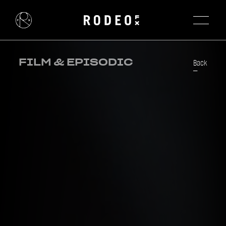
FILM & EPISODIC
Back