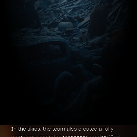
In the skies, the team also created a fully
computer generated sequence sending ‘Red