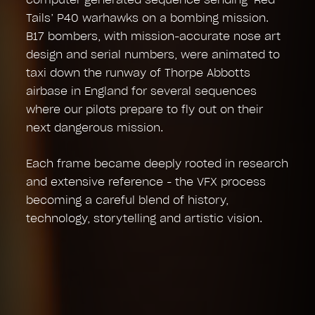
Tails’ P40 warhawks on a bombing mission.
B17 bombers, with mission-accurate nose art
design and serial numbers, were animated to
taxi down the runway of Thorpe Abbotts
airbase in England for several sequences
where our pilots prepare to fly out on their
next dangerous mission.
Each frame became deeply rooted in research
and extensive reference - the VFX process
becoming a careful blend of history,
technology, storytelling and artistic vision.