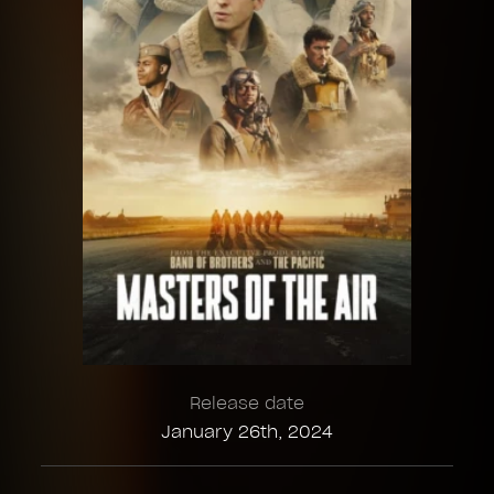
Release date
January 26th, 2024