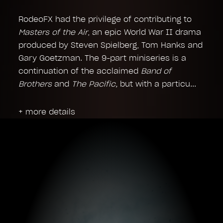
RodeoFX had the privilege of contributing to
Masters of the Air
, an epic World War II drama
produced by Steven Spielberg, Tom Hanks and
Gary Goetzman. The 9-part miniseries is a
continuation of the acclaimed
Band of
Brothers
and
The Pacific,
but with a particu
+ more details