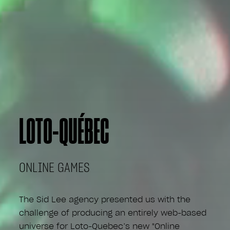
LOTO-QUÉBEC
ONLINE GAMES
The Sid Lee agency presented us with the
challenge of producing an entirely web-based
universe for Loto-Quebec’s new "Online