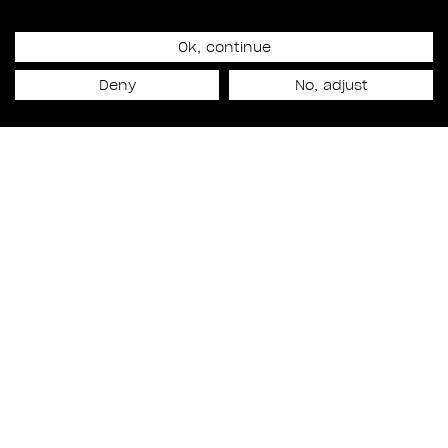
Ok, continue
Release date
Deny
No, adjust
November 7th, 2022