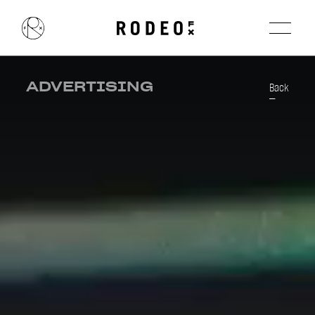
ADVERTISING
Back