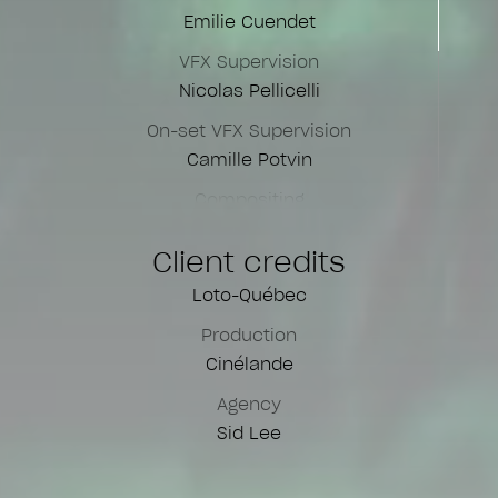
Emilie Cuendet
VFX Supervision
Nicolas Pellicelli
On-set VFX Supervision
Camille Potvin
Compositing
Nicolas Pellicelli
Client credits
James Corden
Loto-Québec
Motion Designer
Eric Gagnon
Production
Cinélande
Online Assistants
Jackson Mulalelo
Agency
Rose-Anne Bergeron
Sid Lee