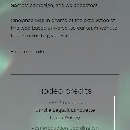
Games" campaign, and we accepted!
Cinélande was in charge of the production of
this wed-based universe, so our team went to
their studios to give ever
+ more details
Rodeo credits
VFX Producers
Carolie Legault Lanouette
Laura Derrey
Post Production Coordination