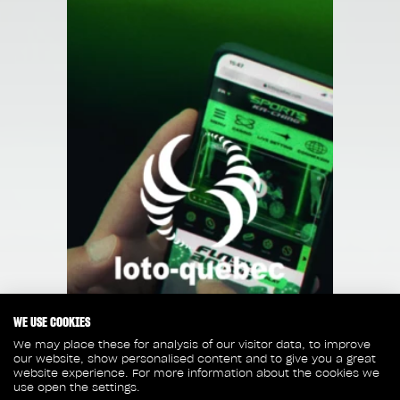
WE USE COOKIES
We may place these for analysis of our visitor data, to improve
our website, show personalised content and to give you a great
website experience. For more information about the cookies we
use open the settings.