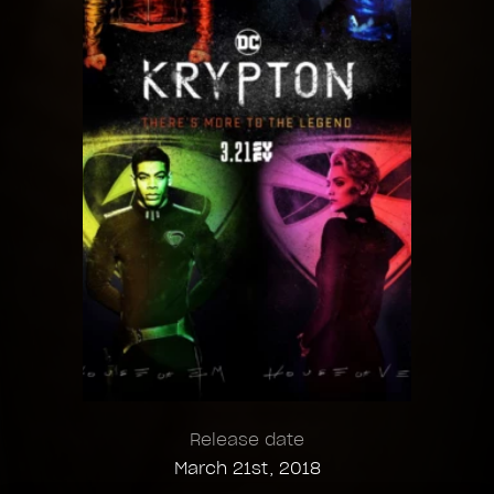
Release date
March 21st, 2018