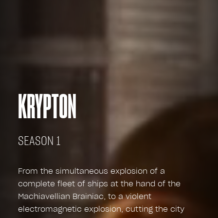
KRYPTON
SEASON 1
From the simultaneous explosion of a
complete fleet of ships at the hand of the
Machiavellian Brainiac, to a violent
electromagnetic explosion, cutting the city