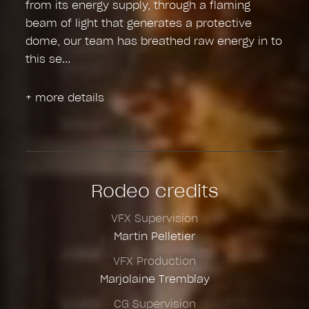
from its energy supply, through a flaming
beam of light that generates a protective
dome, our team has breathed raw energy in to
this se
+ more details
Rodeo credits
VFX Supervision
Martin Pelletier
VFX Production
Marjolaine Tremblay
CG Supervision