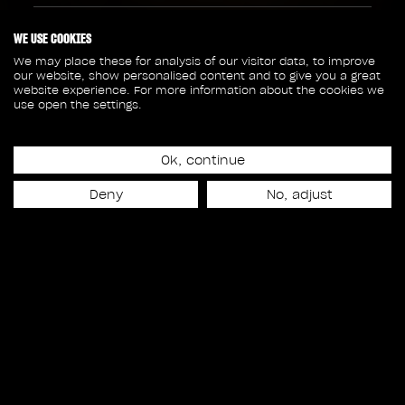
316
87
WE USE COOKIES
We may place these for analysis of our visitor data, to improve
our website, show personalised content and to give you a great
SHOTS
CREW MEMBERS
website experience. For more information about the cookies we
use open the settings.
100
18
Ok, continue
SEQUENCES
ASSETS
Deny
No, adjust