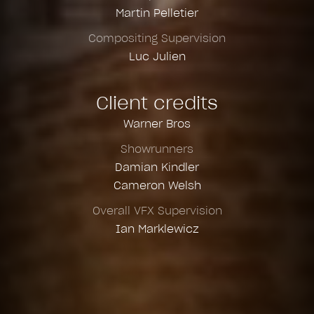
Martin Pelletier
Compositing Supervision
Luc Julien
Client credits
Warner Bros
Showrunners
Damian Kindler
Cameron Welsh
Overall VFX Supervision
Ian Marklewicz