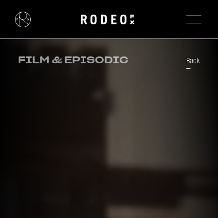
FILM & EPISODIC
Back