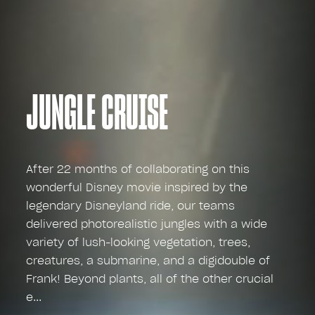
JUNGLE CRUISE
After 22 months of collaborating on this
wonderful Disney movie inspired by the
legendary Disneyland ride, our teams
delivered photorealistic jungles with a wide
variety of lush-looking vegetation, trees,
creatures, a submarine, and a digidouble of
Frank! Beyond plants, all of the other crucial
e