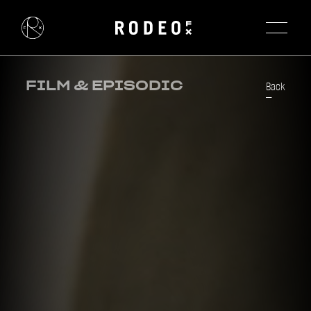
FILM & EPISODIC
Back