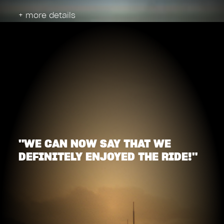
+ more details
"WE CAN NOW SAY THAT WE
DEFINITELY ENJOYED THE RIDE!"