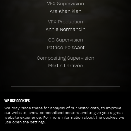
VFX Supervision
Ara Khanikian
VFX Production
Annie Normandin
CG Supervision
Patrice Poissant
Compositing Supervision
Martin Larrivée
Client credits
WE USE COOKIES
Walt Disney Pictures
We may place these for analysis of our visitor data, to improve
our website, show personalised content and to give you a great
Director
website experience. For more information about the cookies we
Jaume Collet-Serra
use open the settings.