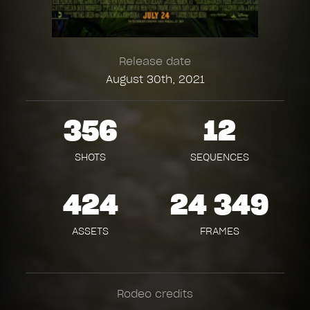
Release date
August 30th, 2021
356
12
SHOTS
SEQUENCES
424
24 349
ASSETS
FRAMES
Rodeo credits