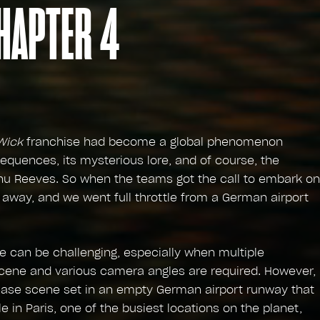
HAPTER 4
Wick
franchise had become a global phenomenon
equences, its mysterious lore, and of course, the
nu Reeves. So when the teams got the call to embark on
 away, and we went full throttle from a German airport
 can be challenging, especially when multiple
 scene and various camera angles are required. However,
hase scene set in an empty German airport runway that
e in Paris, one of the busiest locations on the planet,