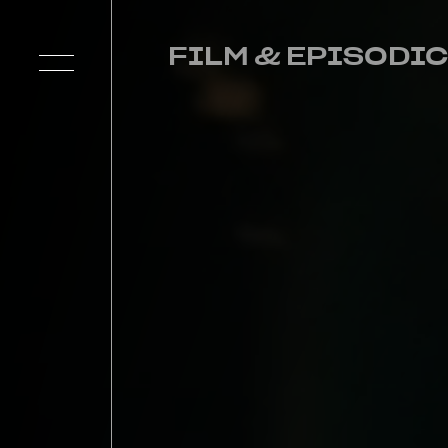
FILM & EPISODIC