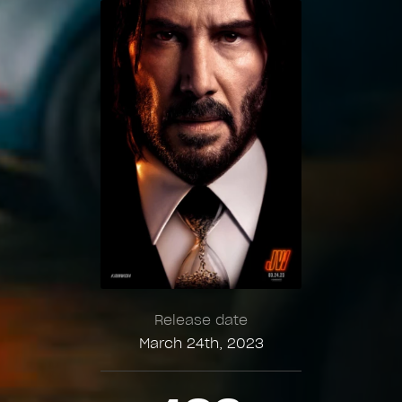
Release date
March 24th, 2023