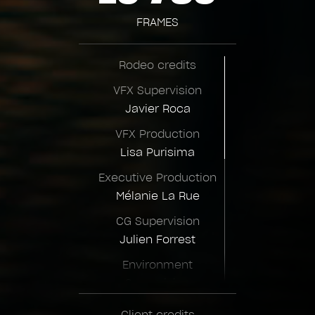
FRAMES
Rodeo credits
VFX Supervision
Javier Roca
VFX Production
Lisa Purisima
Executive Production
Mélanie La Rue
CG Supervision
Julien Forrest
Environment
Supervision
Joelle Zhow
Client credits