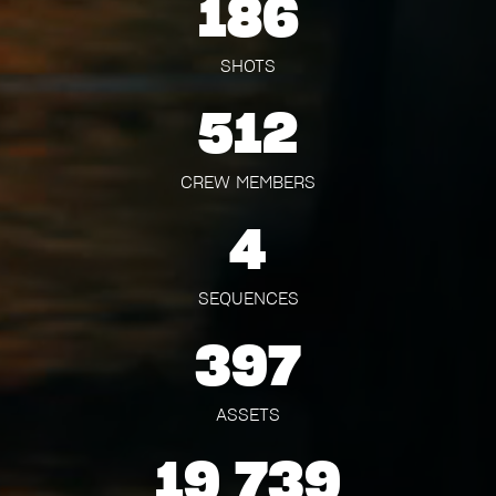
186
SHOTS
512
CREW MEMBERS
4
SEQUENCES
397
ASSETS
19 739