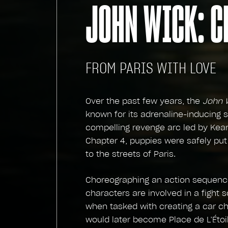
JOHN WICK: C
FROM PARIS WITH LOVE
Over the past few years, the
John 
known for its adrenaline-inducing s
compelling revenge arc led by Kea
Chapter 4, puppies were safely put
to the streets of Paris.
Choreographing an action sequence
characters are involved in a fight
when tasked with creating a car c
would later become Place de L’Étoil