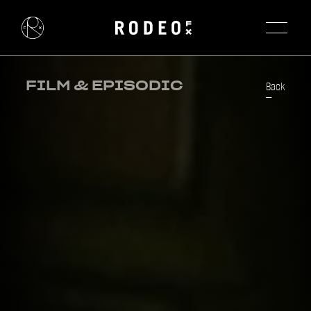
FILM & EPISODIC
Back