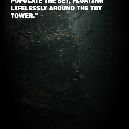
POPULATE THE SET, FLOATING
LIFELESSLY AROUND THE TOY
TOWER."