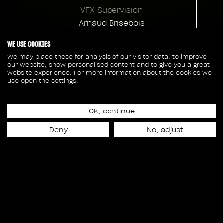
VFX Supervision
Arnaud Brisebois
VFX Supervision
WE USE COOKIES
Annie Cliche
We may place these for analysis of our visitor data, to improve
our website, show personalised content and to give you a great
Compositing Supervision
website experience. For more information about the cookies we
use open the settings.
Emile Harvey
Charles Labbé
Ok, continue
Animation Supervision
Yvon Jardel
Deny
No, adjust
Client credits
Warner Bros
Director
Andrés Muschietti