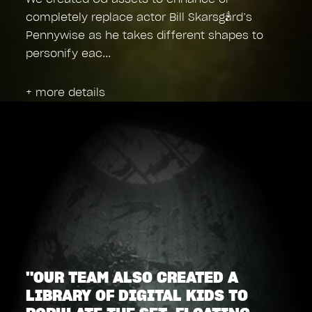
completely replace actor Bill Skarsgård’s
Pennywise as he takes different shapes to
personify eac
+ more details
"OUR TEAM ALSO CREATED A
LIBRARY OF DIGITAL KIDS TO