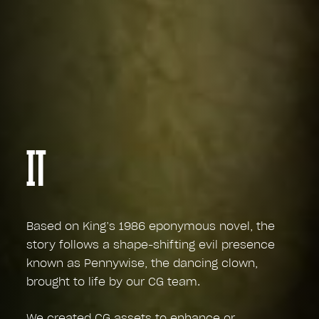
IT
Based on King’s 1986 eponymous novel, the
story follows a shape-shifting evil presence
known as Pennywise, the dancing clown,
brought to life by our CG team.
We created CG assets to enhance or