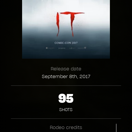
Release date
September 8th, 2017
95
SHOTS
Rodeo credits