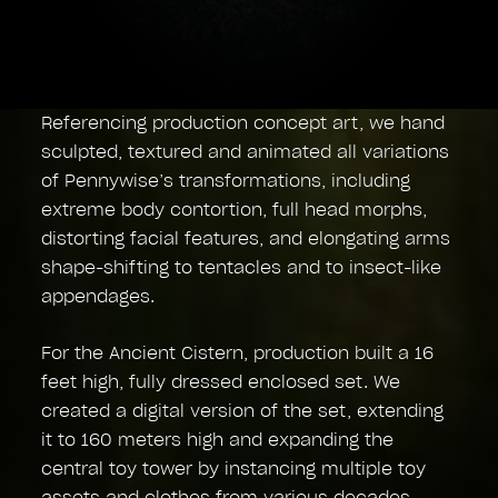
Referencing production concept art, we hand
sculpted, textured and animated all variations
of Pennywise’s transformations, including
extreme body contortion, full head morphs,
distorting facial features, and elongating arms
shape-shifting to tentacles and to insect-like
appendages.
For the Ancient Cistern, production built a 16
feet high, fully dressed enclosed set. We
created a digital version of the set, extending
it to 160 meters high and expanding the
central toy tower by instancing multiple toy
assets and clothes from various decades.