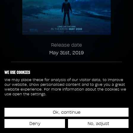
Release date
May 31st, 2019
158
6
WE USE COOKIES
We may place these for analysis of our visitor data, to improve
our website, show personalised content and to give you a great
SHOTS
SEQUENCES
website experience. For more information about the cookies we
use open the settings.
64
6 908
Ok, continue
ASSETS
FRAMES
Deny
No, adjust