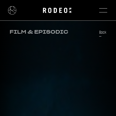
FILM & EPISODIC
Back