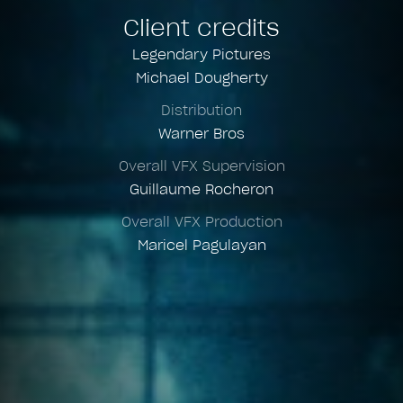
Client credits
Legendary Pictures
Michael Dougherty
Distribution
Warner Bros
Overall VFX Supervision
Guillaume Rocheron
Overall VFX Production
Maricel Pagulayan