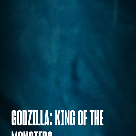
GODZILLA: KING OF THE