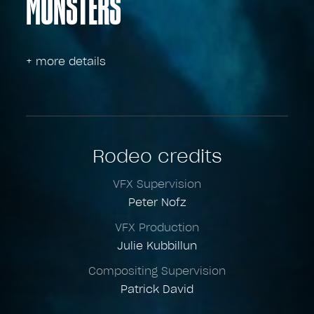
MONSTERS
+ more details
Rodeo credits
VFX Supervision
Peter Nofz
VFX Production
Julie Kubbillun
Compositing Supervision
Patrick David