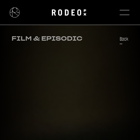
FILM & EPISODIC
Back