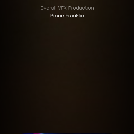
Overall VFX Production
Bruce Franklin