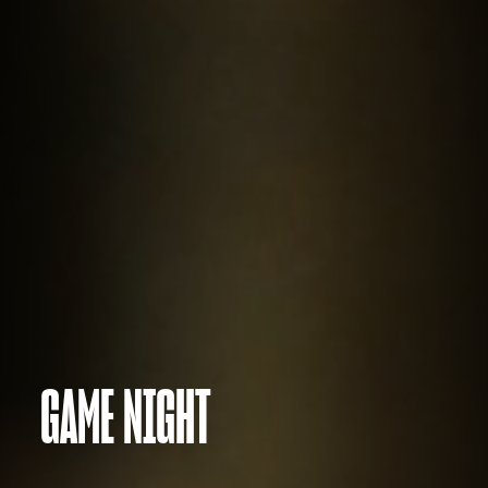
GAME NIGHT