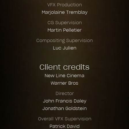
VFX Production
Marjolaine Tremblay
CG Supervision
Martin Pelletier
Compositing Supervision
Luc Julien
Client credits
New Line Cinema
Warner Bros
Director
John Francis Daley
Jonathan Goldstein
Overall VFX Supervision
Patrick David