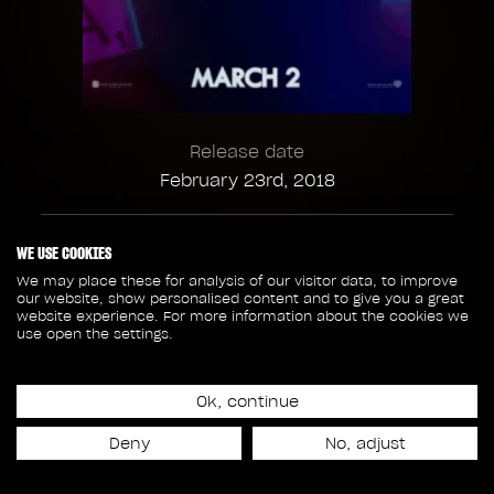
Release date
February 23rd, 2018
319
106
WE USE COOKIES
We may place these for analysis of our visitor data, to improve
our website, show personalised content and to give you a great
SHOTS
CREW MEMBERS
website experience. For more information about the cookies we
use open the settings.
39
22
Ok, continue
SEQUENCES
ASSETS
Deny
No, adjust