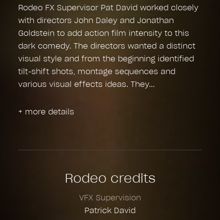
Rodeo FX Supervisor Pat David worked closely
with directors John Daley and Jonathan
Goldstein to add action film intensity to this
dark comedy. The directors wanted a distinct
visual style and from the beginning identified
tilt-shift shots, montage sequences and
various visual effects ideas. They
+ more details
Rodeo credits
VFX Supervision
Patrick David