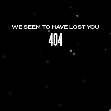
WE SEEM TO HAVE LOST YOU
404