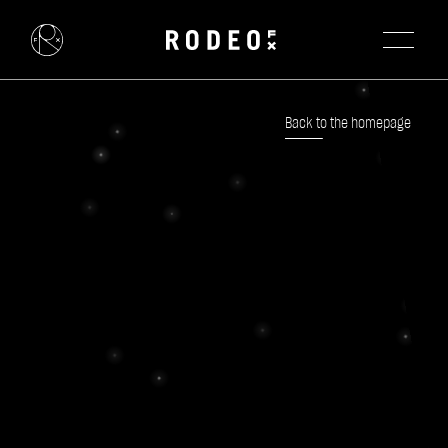
Back to the homepage