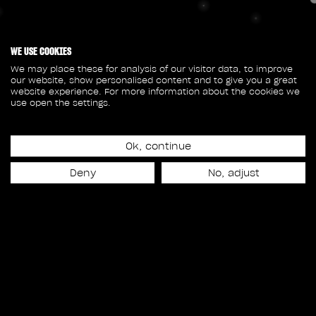
WE USE COOKIES
We may place these for analysis of our visitor data, to improve
our website, show personalised content and to give you a great
website experience. For more information about the cookies we
use open the settings.
Ok, continue
Deny
No, adjust
© 2026 Rodeo FX All rights reserved
Privacy Policy