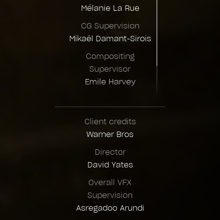
Mélanie La Rue
CG Supervision
Mikaël Damant-Sirois
Compositing
Supervisor
Emile Harvey
Animation Supervision
Yvon Jardel
Client credits
Warner Bros
Director
David Yates
Overall VFX
Supervision
Asregadoo Arundi