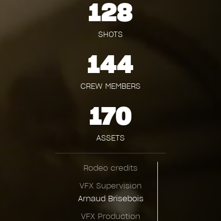
128
SHOTS
144
CREW MEMBERS
170
ASSETS
Rodeo credits
VFX Supervision
Arnaud Brisebois
VFX Production