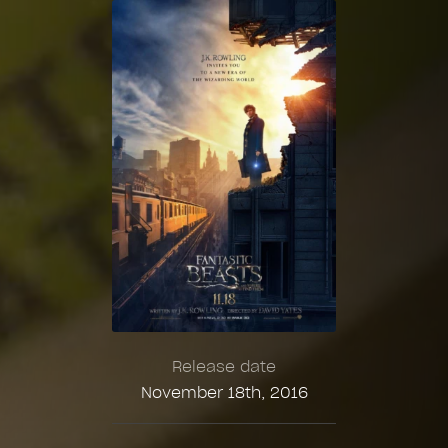
Release date
November 18th, 2016