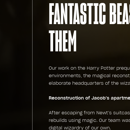
FANTASTIC BEA
THEM
Our work on the Harry Potter prequ
environments, the magical reconst
elaborate headquarters of the wiza
Reconstruction of Jacob’s apartm
After escaping from Newt’s suitca
rebuilds using magic. Our team wa
digital wizardry of our own.