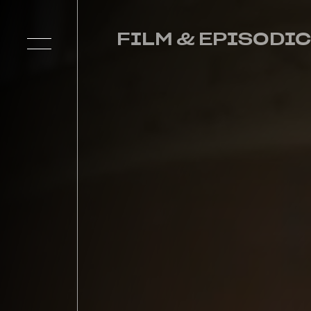
FILM & EPISODIC