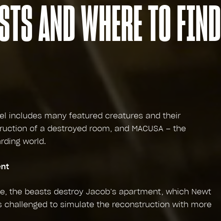
STS AND WHERE TO FIND
el includes many featured creatures and their
ruction of a destroyed room, and MACUSA – the
rding world.
ent
se, the beasts destroy Jacob’s apartment, which Newt
s challenged to simulate the reconstruction with more