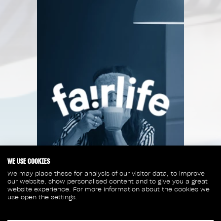
WE USE COOKIES
We may place these for analysis of our visitor data, to improve
our website, show personalised content and to give you a great
website experience. For more information about the cookies we
use open the settings.