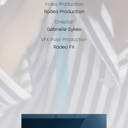
Video Production
Rodeo Production
Director
Gabrielle Sykes
VFX Post-Production
Rodeo FX