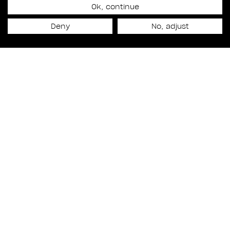
Ok, continue
Release date
Deny
No, adjust
September 1st, 2023
NEXT PROJECT