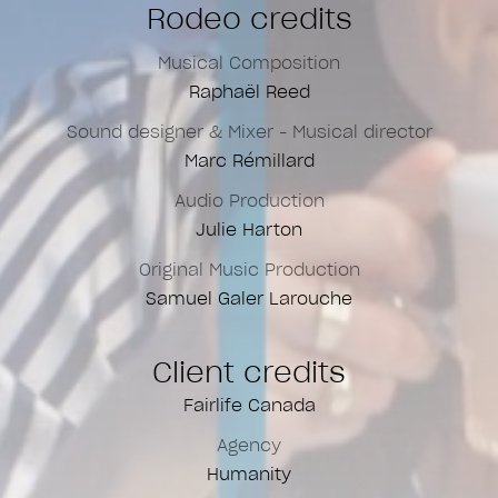
Rodeo credits
Musical Composition
Raphaël Reed
Sound designer & Mixer - Musical director
Marc Rémillard
Audio Production
Julie Harton
Original Music Production
Samuel Galer Larouche
Client credits
Fairlife Canada
Agency
Humanity