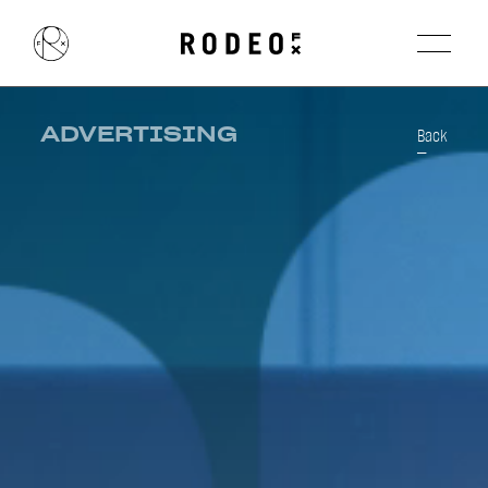
ADVERTISING
Back