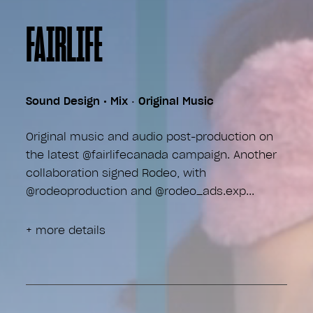
FAIRLIFE
Sound Design • Mix
•
Original Music
Original music and audio post-production on
the latest @fairlifecanada campaign. Another
collaboration signed Rodeo, with
@rodeoproduction and @rodeo_ads.exp
+ more details