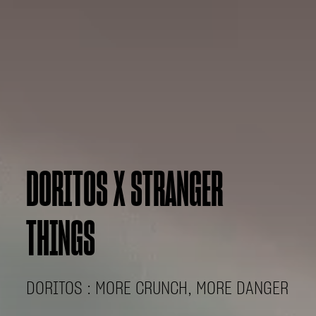
DORITOS X STRANGER
THINGS
DORITOS : MORE CRUNCH, MORE DANGER