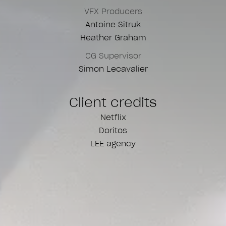
VFX Producers
Antoine Sitruk
Heather Graham
CG Supervisor
Simon Lecavalier
Client credits
Netflix
Doritos
LEE agency