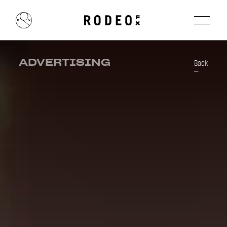
ADVERTISING
Back