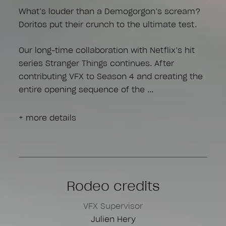
What’s louder than a Demogorgon’s scream?
Doritos put their crunch to the ultimate test.
Our long-time collaboration with Netflix’s hit
series Stranger Things continues. After
contributing VFX to Season 4 and creating the
entire opening sequence of the
+ more details
Rodeo credits
VFX Supervisor
Julien Hery