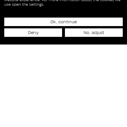
use open the settings.
Ok, continue
Release date
Deny
No, adjust
October 10th, 2025