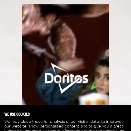
WE USE COOKIES
We may place these for analysis of our visitor data, to improve
our website, show personalised content and to give you a great
website experience. For more information about the cookies we