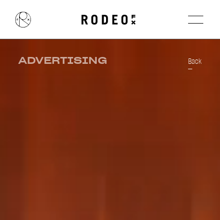
ADVERTISING
Back