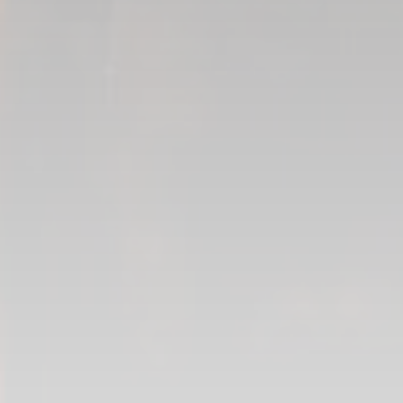
Layout Artist
Florian Mignet
Previsualization
John-Daniel Arauz
Matte Painting
Mathieu Veillette
Flame Artist
Camille Potvin
Compositing
Pierre Blain
Jocelyn Maher
Xavier Fourmond
Frederique Ross-Chouinard
César Mion