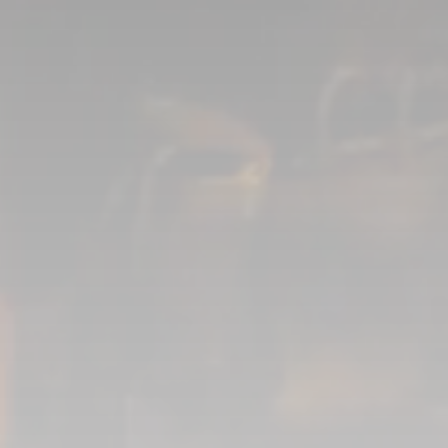
Asset Supervision
Marc-Andre Poulin
3D Modeling
Mikhail Semionov
Texture Artists
Diego Romo
Valerie Loyer
Lookdev Artist
Gabriel Morin
Rigging
Hannes Faupel
Matchmove Artists
Jean-Philippe Voyer
Maxime Letertre
Nikola Dimoski