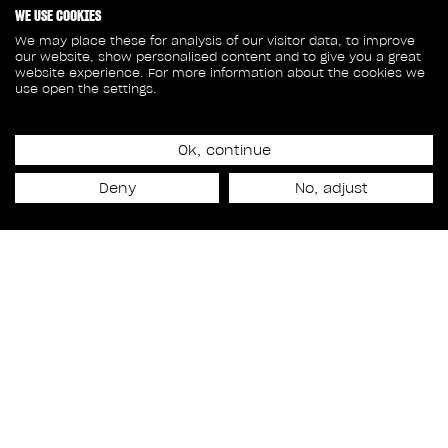
WE USE COOKIES
We may place these for analysis of our visitor data, to improve
our website, show personalised content and to give you a great
website experience. For more information about the cookies we
use open the settings.
Ok, continue
Release date
Deny
No, adjust
November 14th, 2025