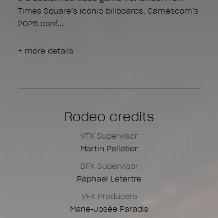
Times Square’s iconic billboards, Gamescom’s
2025 conf
+ more details
Rodeo credits
VFX Supervisor
Martin Pelletier
DFX Supervisor
Raphael Letertre
VFX Producers
Marie-Josée Paradis