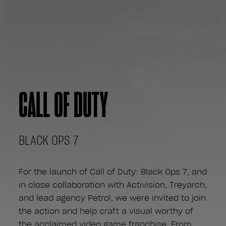
CALL OF DUTY
BLACK OPS 7
For the launch of Call of Duty: Black Ops 7, and
in close collaboration with Activision, Treyarch,
and lead agency Petrol, we were invited to join
the action and help craft a visual worthy of
the acclaimed video game franchise. From