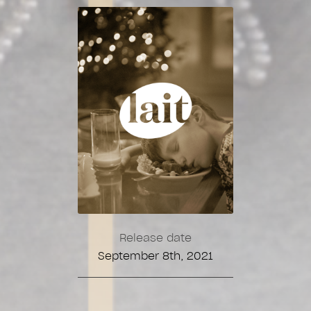
Release date
September 8th, 2021