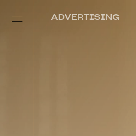
ADVERTISING