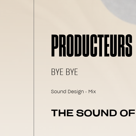
PRODUCTEURS 
BYE BYE
Sound Design • Mix
THE SOUND O