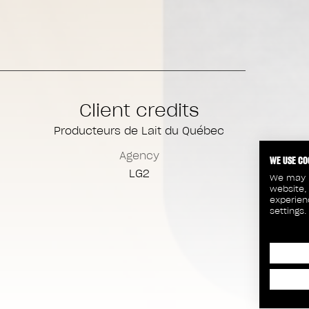
Client credits
Producteurs de Lait du Québec
Agency
WE USE CO
LG2
We may p
website,
experien
settings.