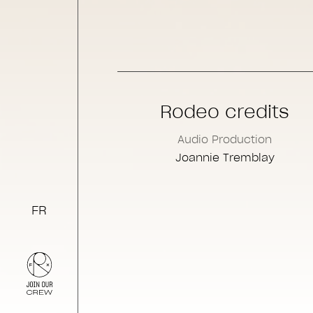
Rodeo credits
Audio Production
Joannie Tremblay
FR