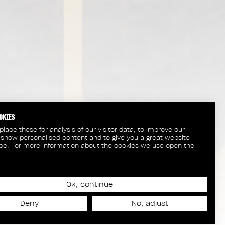
OKIES
lace these for analysis of our visitor data, to improve our
 show personalised content and to give you a great website
ce. For more information about the cookies we use open the
Ok, continue
Deny
No, adjust