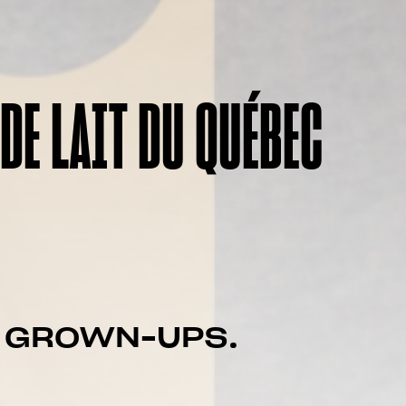
DE LAIT DU QUÉBEC
F GROWN-UPS.