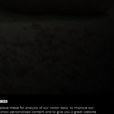
OKIES
lace these for analysis of our visitor data, to improve our
 show personalised content and to give you a great website