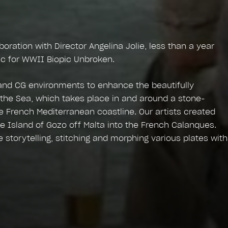
ration with Director Angelina Jolie, less than a year
fic for WWII Biopic Unbroken.
and CG environments to enhance the beautifully
he Sea, which takes place in and around a stone-
e French Mediterranean coastline. Our artists created
he Island of Gozo off Malta into the French Calanques.
storytelling, stitching and morphing various plates with