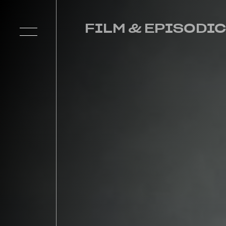
FILM & EPISODIC