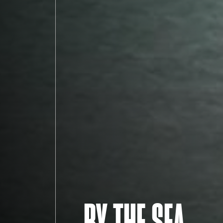
BY THE SEA