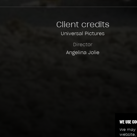
Client credits
Universal Pictures
Director
Angelina Jolie
WE USE CO
We may p
website,