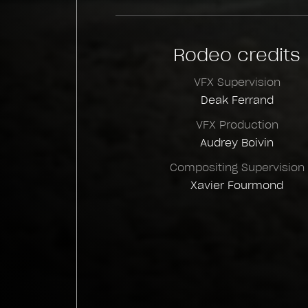
Rodeo credits
VFX Supervision
Deak Ferrand
VFX Production
Audrey Boivin
Compositing Supervision
Xavier Fourmond