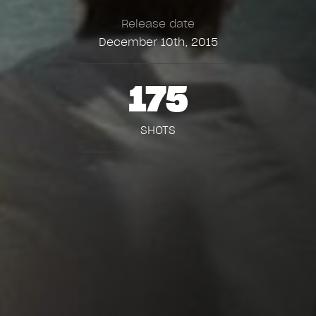
Release date
December 10th, 2015
175
SHOTS