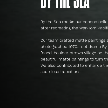
By the Sea marks our second collabo
after recreating the War-Torn Paci
Our team crafted matte paintings 
photographed 1970s-set drama By t
faced, boulder-strewn village on th
beautiful matte paintings to turn t
We also contributed to enhance the 
seamless transitions.