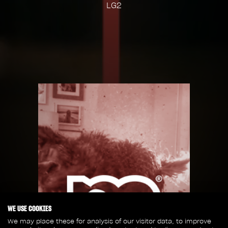
LG2
WE USE COOKIES
We may place these for analysis of our visitor data, to improve