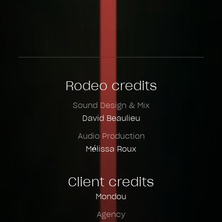
Rodeo credits
Sound Design & Mix
David Beaulieu
Audio Production
Mélissa Roux
Client credits
Mondou
Agency