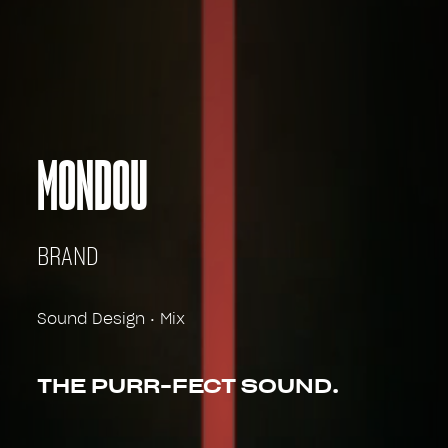
MONDOU
BRAND
Sound Design • Mix
THE PURR-FECT SOUND.