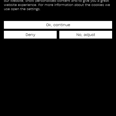
our website, show personalised content and to give you a great
website experience. For more information about the cookies we
use open the settings.
Ok, continue
Deny
No, adjust
Release date
April 6th, 2022