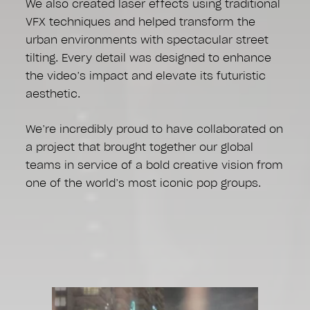
We also created laser effects using traditional
VFX techniques and helped transform the
urban environments with spectacular street
tilting. Every detail was designed to enhance
the video’s impact and elevate its futuristic
aesthetic.
We’re incredibly proud to have collaborated on
a project that brought together our global
teams in service of a bold creative vision from
one of the world’s most iconic pop groups.