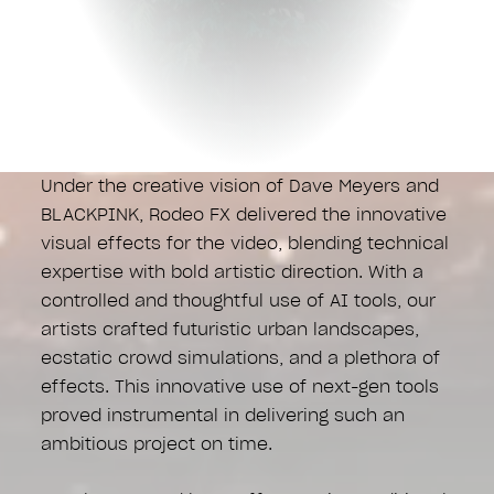
Under the creative vision of Dave Meyers and
BLACKPINK, Rodeo FX delivered the innovative
visual effects for the video, blending technical
expertise with bold artistic direction. With a
controlled and thoughtful use of AI tools, our
artists crafted futuristic urban landscapes,
ecstatic crowd simulations, and a plethora of
effects. This innovative use of next-gen tools
proved instrumental in delivering such an
ambitious project on time.