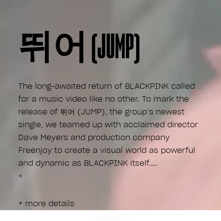
뛰어 (JUMP)
The long-awaited return of BLACKPINK called
for a music video like no other. To mark the
release of 뛰어 (JUMP), the group’s newest
single, we teamed up with acclaimed director
Dave Meyers and production company
Freenjoy to create a visual world as powerful
and dynamic as BLACKPINK itself.
<
+ more details