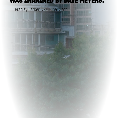
WAS IMAGINED BY DAVE MEYERS."
Bradley Parker, VFX Supervisor