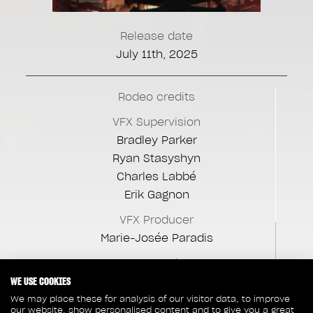
Release date
July 11th, 2025
Rodeo credits
VFX Supervision
Bradley Parker
Ryan Stasyshyn
Charles Labbé
Erik Gagnon
VFX Producer
Marie-Josée Paradis
CG Supervisor
WE USE COOKIES
Alexandre Ménard
We may place these for analysis of our visitor data, to improve
VFX Production Manager
our website, show personalised content and to give you a great