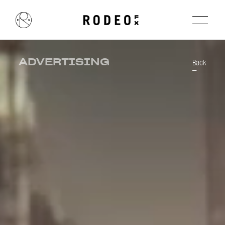
ADVERTISING
Back