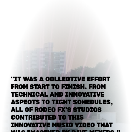
"IT WAS A COLLECTIVE EFFORT
FROM START TO FINISH. FROM
TECHNICAL AND INNOVATIVE
ASPECTS TO TIGHT SCHEDULES,
ALL OF RODEO FX'S STUDIOS
CONTRIBUTED TO THIS
INNOVATIVE MUSIC VIDEO THAT