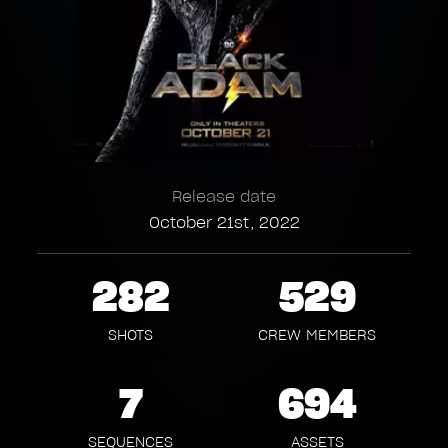
Release date
October 21st, 2022
282
529
SHOTS
CREW MEMBERS
7
694
SEQUENCES
ASSETS