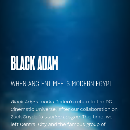
BLACK ADAM
WHEN ANCIENT MEETS MODERN EGYPT
Black Adam
marks Rodeo’s return to the DC
Cinematic Universe, after our collaboration on
Zack Snyder’s
Justice League
. This time, we
left Central City and the famous group of