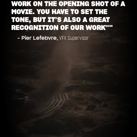
WORK ON THE OPENING SHOT OF A
MOVIE. YOU HAVE TO SET THE
TONE, BUT IT’S ALSO A GREAT
RECOGNITION OF OUR WORK”"
- Pier Lefebvre,
VFX Supervisor