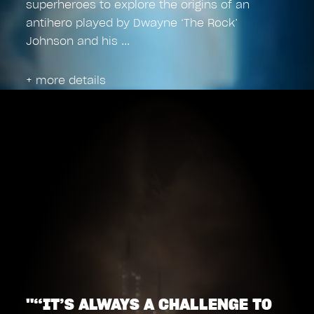
superheroes to explore the origins of an
antihero played by Dwayne ‘The Rock’
Johnson and his
+ more details
"“IT’S ALWAYS A CHALLENGE TO