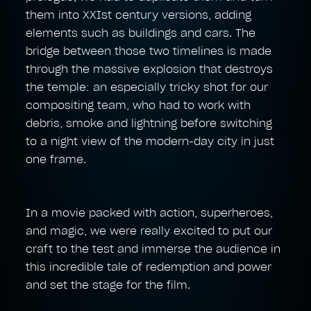
them into XXIst century versions, adding
elements such as buildings and cars. The
bridge between those two timelines is made
through the massive explosion that destroys
the temple: an especially tricky shot for our
compositing team, who had to work with
debris, smoke and lightning before switching
to a night view of the modern-day city in just
one frame.
In a movie packed with action, superheroes,
and magic, we were really excited to put our
craft to the test and immerse the audience in
this incredible tale of redemption and power
and set the stage for the film.