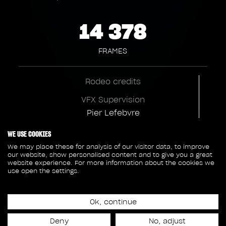
14 378
FRAMES
Rodeo credits
VFX Supervision
Pier Lefebvre
VFX Production
WE USE COOKIES
Claire Callway
We may place these for analysis of our visitor data, to improve
our website, show personalised content and to give you a great
VFX Executive Producer
website experience. For more information about the cookies we
use open the settings.
Anouk L'Heureux
CG Supervision
Ok, continue
Robin Lamontagne
Deny
No, adjust
Environment Supervision