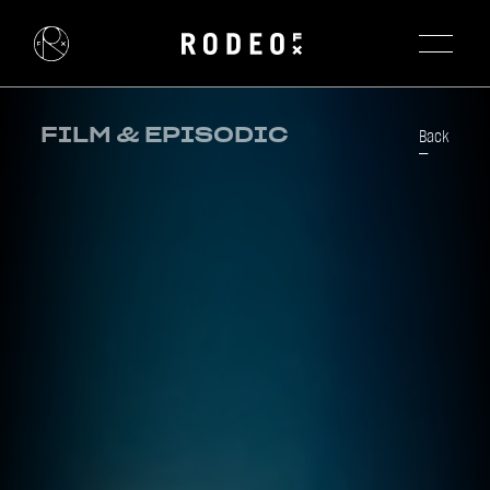
FILM & EPISODIC
Back