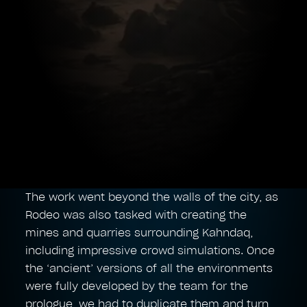
The work went beyond the walls of the city, as
Rodeo was also tasked with creating the
mines and quarries surrounding Kahndaq,
including impressive crowd simulations. Once
the ‘ancient’ versions of all the environments
were fully developed by the team for the
prologue, we had to duplicate them and turn