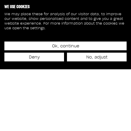
WE USE COOKIES
We may place these for analysis of our visitor data, to improve
our website, show personalised content and to give you a great
website experience. For more information about the cookies we
use open the settings.
Ok, continue
Release date
Deny
No, adjust
February 12th, 2024