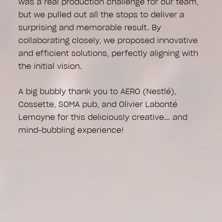
was a real production challenge for our team,
but we pulled out all the stops to deliver a
surprising and memorable result. By
collaborating closely, we proposed innovative
and efficient solutions, perfectly aligning with
the initial vision.
A big bubbly thank you to AERO (Nestlé),
Cossette, SOMA pub, and Olivier Labonté
Lemoyne for this deliciously creative... and
mind-bubbling experience!