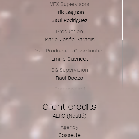
VFX Supervisors
Erik Gagnon
Saul Rodriguez
Production
Marie-Josée Paradis
Post Production Coordination
Emilie Cuendet
CG Supervision
Raul Baeza
Compositing
Anne Georges
Client credits
Aurélie Lafitte
Camille Potvin
AERO (Nestlé)
César Mion
Agency
Saul Rodriguez
Cossette