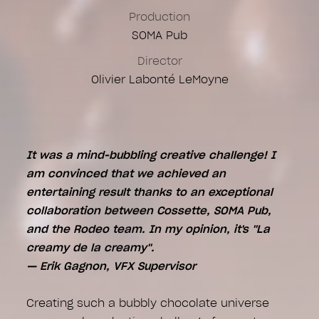
CG Artists
Production
Alexandre Delaporte
SOMA Pub
Eddy Chan
Director
Montage Online
Olivier Labonté LeMoyne
Camille Potvin
Igor Boros
It was a mind-bubbling creative challenge! I
am convinced that we achieved an
entertaining result thanks to an exceptional
collaboration between Cossette, SOMA Pub,
and the Rodeo team. In my opinion, it's "La
creamy de la creamy".
— Erik Gagnon, VFX Supervisor
Creating such a bubbly chocolate universe