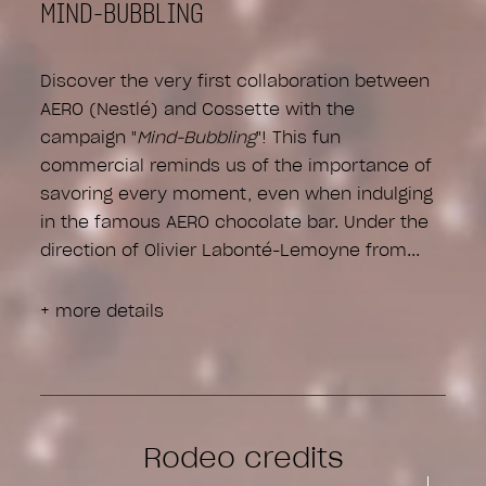
MIND-BUBBLING
Discover the very first collaboration between
AERO (Nestlé) and Cossette with the
campaign "
Mind-Bubbling
"! This fun
commercial reminds us of the importance of
savoring every moment, even when indulging
in the famous AERO chocolate bar. Under the
direction of Olivier Labonté-Lemoyne from
+ more details
Rodeo credits