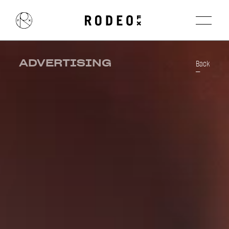
ADVERTISING
Back