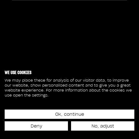
WE USE COOKIES
We may place these for analysis of our visitor data, to improve
our website, show personalised content and to give you a great
website experience. For more information about the cookies we
use open the settings.
Ok, continue
Deny
No, adjust