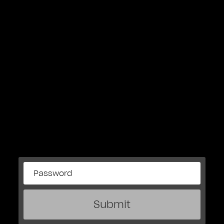
Submit