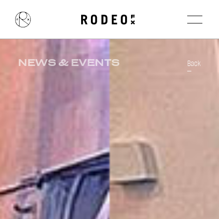
NEWS & EVENTS
Back