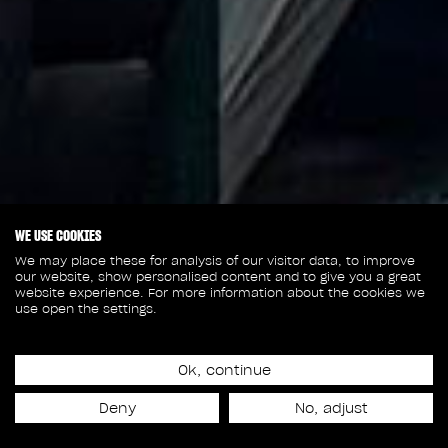
WE USE COOKIES
We may place these for analysis of our visitor data, to improve
our website, show personalised content and to give you a great
website experience. For more information about the cookies we
use open the settings.
Ok, continue
January 10, 2022
Deny
No, adjust