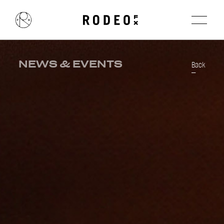
NEWS & EVENTS
Back