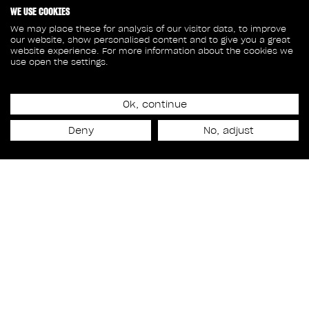
WE USE COOKIES
We may place these for analysis of our visitor data, to improve
our website, show personalised content and to give you a great
website experience. For more information about the cookies we
use open the settings.
February 21, 2024
Ok, continue
SANDRA CHARLEBOIS
Deny
No, adjust
NAMED VICE PRESIDENT
HUMAN RESOURCES
Talent