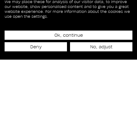
We may place these for analysis of our visitor data, to improve
our website, show personalised content and to give you a great
website experience. For more information about the cookies we
use open the settings.
Ok, continue
September 29, 2023
RODEO GETS THE GOLD
Deny
No, adjust
AT THE 2023 AEAF
Awards