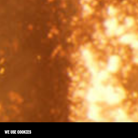
WE USE COOKIES