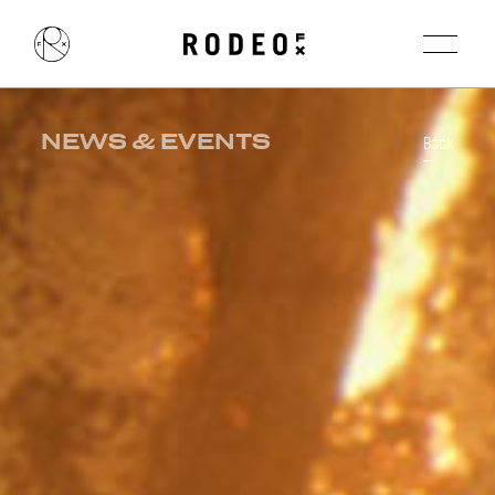
NEWS & EVENTS
Back