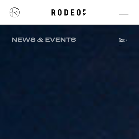
NEWS & EVENTS
Back