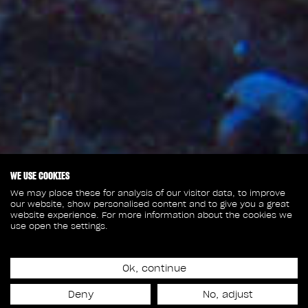
WE USE COOKIES
We may place these for analysis of our visitor data, to improve
our website, show personalised content and to give you a great
website experience. For more information about the cookies we
use open the settings.
Ok, continue
December 20, 2021
Deny
No, adjust