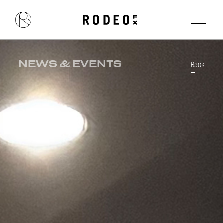
NEWS & EVENTS
Back