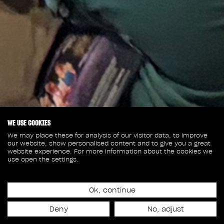
WE USE COOKIES
We may place these for analysis of our visitor data, to improve
our website, show personalised content and to give you a great
website experience. For more information about the cookies we
use open the settings.
July 6, 2026
RODEO FX EXPLORES
Ok, continue
Deny
No, adjust