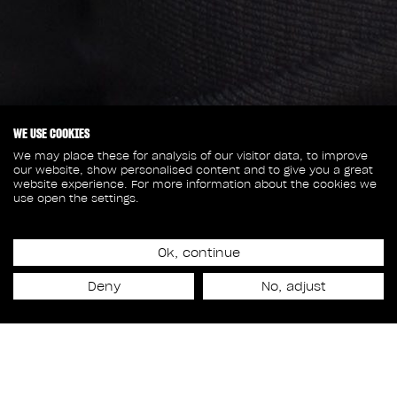
WE USE COOKIES
We may place these for analysis of our visitor data, to improve
our website, show personalised content and to give you a great
website experience. For more information about the cookies we
use open the settings.
September 30, 2025
RODEO FX EXPANDS LOS
Ok, continue
Deny
No, adjust
ANGELES STUDIO WITH
TY THOMSON AND