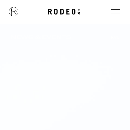
NEWS & EVENTS
Back